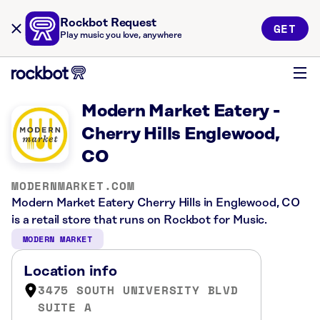
Rockbot Request
GET
Play music you love, anywhere
Modern Market Eatery -
Cherry Hills Englewood,
CO
MODERNMARKET.COM
Modern Market Eatery Cherry Hills in Englewood, CO
is a retail store that runs on Rockbot for Music.
MODERN MARKET
Location info
3475 SOUTH UNIVERSITY BLVD
SUITE A