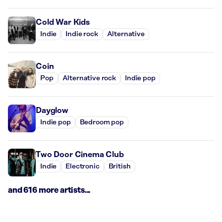
Cold War Kids
Indie
Indie rock
Alternative
Coin
Pop
Alternative rock
Indie pop
Dayglow
Indie pop
Bedroom pop
Two Door Cinema Club
Indie
Electronic
British
and 616 more artists...