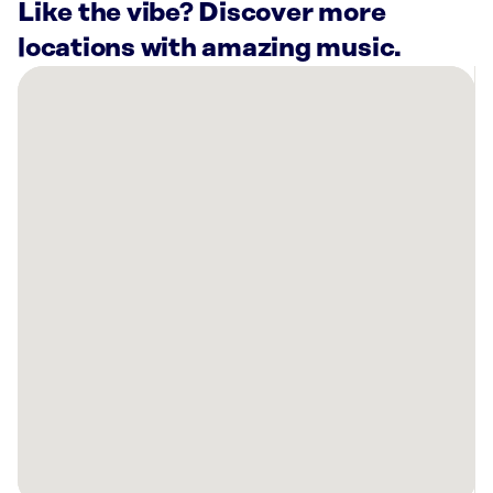
Like the vibe? Discover more
locations with amazing music.
There
are
56
Rockbot-
powered
locations
nearby:
Super
Black
Friday
&
Crazy
Deals
Lakewood,
CO
Brookfield