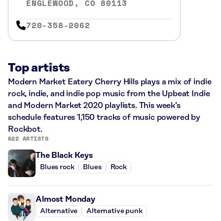
ENGLEWOOD, CO 80113
720-358-2062
Top artists
Modern Market Eatery Cherry Hills plays a mix of indie
rock, indie, and indie pop music from the Upbeat Indie
and Modern Market 2020 playlists. This week’s
schedule features 1,150 tracks of music powered by
Rockbot.
622 ARTISTS
The Black Keys
Blues rock
Blues
Rock
Almost Monday
Alternative
Alternative punk