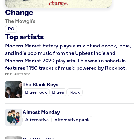
Change
The Mowgli’s
PG
Top artists
Modern Market Eatery plays a mix of indie rock, indie,
and indie pop music from the Upbeat Indie and
Modern Market 2020 playlists. This week’s schedule
features 1,150 tracks of music powered by Rockbot.
622 ARTISTS
The Black Keys
Blues rock
Blues
Rock
Almost Monday
Alternative
Alternative punk