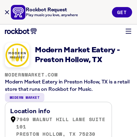
Rockbot Request
GET
Play music you love, anywhere
Modern Market Eatery -
Preston Hollow, TX
MODERNMARKET.COM
Modern Market Eatery in Preston Hollow, TX is a retail
store that runs on Rockbot for Music.
MODERN MARKET
Location info
7949 WALNUT HILL LANE SUITE
101
PRESTON HOLLOW, TX 75230