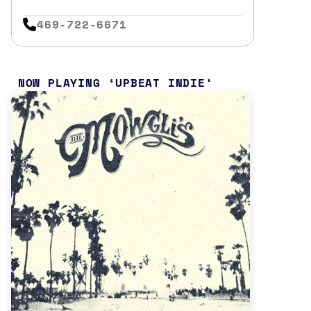
469-722-6671
NOW PLAYING
UPBEAT INDIE