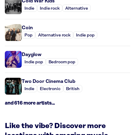
Cold War Kids
Indie
Indie rock
Alternative
Coin
Pop
Alternative rock
Indie pop
Dayglow
Indie pop
Bedroom pop
Two Door Cinema Club
Indie
Electronic
British
and 616 more artists...
Like the vibe? Discover more