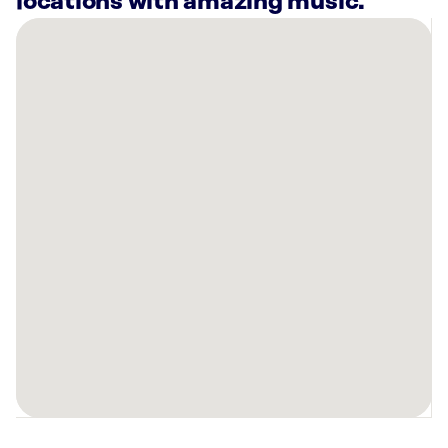
locations with amazing music.
There
are
40
Rockbot-
powered
locations
nearby:
HOTWORX-
DALLAS
TX,
(LOVE
FIELD)
The
Nash
Dallas,
TX
Main
Street