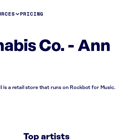
URCES
PRICING
abis Co. - Ann
is a retail store that runs on Rockbot for Music.
Top artists