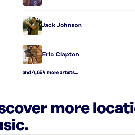
Jack Johnson
Eric Clapton
and 4,654 more artists...
iscover more locat
sic.