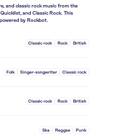
ve, and classic rock music from the
 Quicklist, and Classic Rock. This
c powered by Rockbot.
Classic rock
Rock
British
Folk
Singer-songwriter
Classic rock
Classic rock
Rock
British
Ska
Reggae
Punk