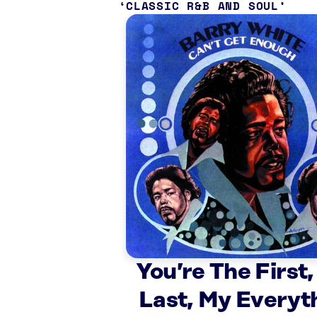
CLASSIC R&B AND SOUL
You’re The First,
Last, My Everyt