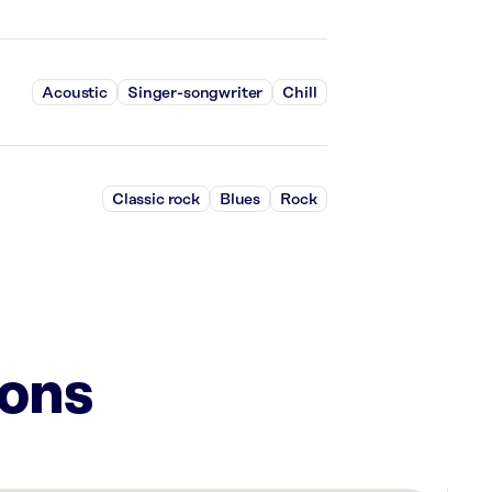
Acoustic
Singer-songwriter
Chill
Classic rock
Blues
Rock
ions