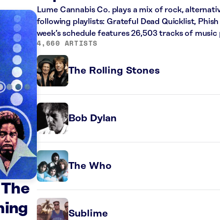
Lume Cannabis Co. plays a mix of rock, alternati
following playlists: Grateful Dead Quicklist, Phish
week’s schedule features 26,503 tracks of musi
4,660 ARTISTS
The Rolling Stones
Bob Dylan
The Who
 The
hing
Sublime