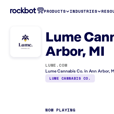
PRODUCTS
INDUSTRIES
RESO
Lume Cann
Arbor, MI
LUME.COM
Lume Cannabis Co. in Ann Arbor, MI 
LUME CANNABIS CO.
NOW PLAYING