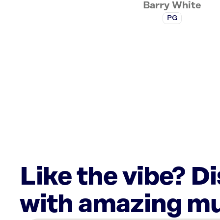
Barry White
PG
Like the vibe? D
with amazing mu