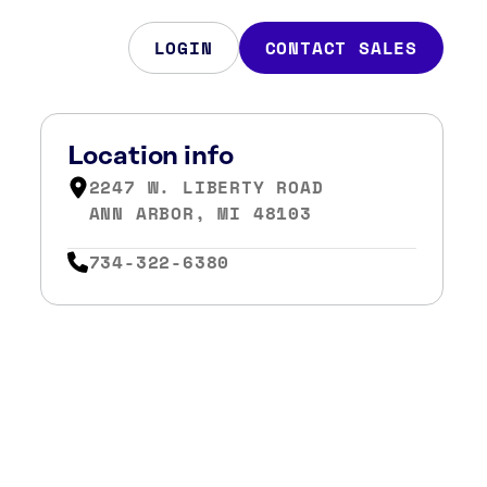
LOGIN
CONTACT SALES
Location info
2247 W. LIBERTY ROAD
ANN ARBOR, MI 48103
734-322-6380