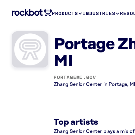
PRODUCTS
INDUSTRIES
RESO
Portage Zh
MI
PORTAGEMI.GOV
Zhang Senior Center in Portage, MI
Top artists
Zhang Senior Center plays a mix of 