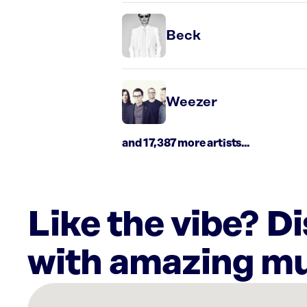
Beck
Weezer
and 17,387 more artists...
Like the vibe? D
with amazing mu
There