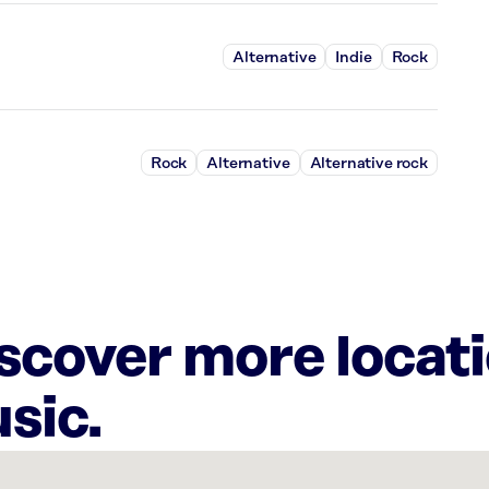
Alternative
Indie
Rock
Rock
Alternative
Alternative rock
iscover more locat
sic.