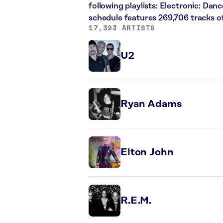
following playlists: Electronic: Dan
schedule features 269,706 tracks 
17,393 ARTISTS
U2
Ryan Adams
Elton John
R.E.M.