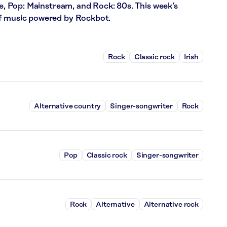
ce, Pop: Mainstream, and Rock: 80s. This week’s
of music powered by Rockbot.
Rock
Classic rock
Irish
Alternative country
Singer-songwriter
Rock
Pop
Classic rock
Singer-songwriter
Rock
Alternative
Alternative rock