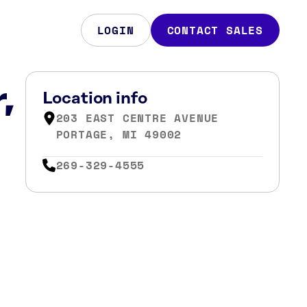
LOGIN
CONTACT SALES
,
Location info
203 EAST CENTRE AVENUE
PORTAGE, MI 49002
269-329-4555