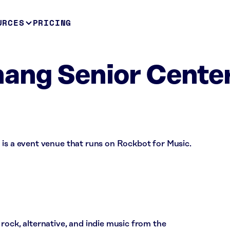
URCES
PRICING
ang Senior Center
 is a event venue that runs on Rockbot for Music.
rock, alternative, and indie music from the