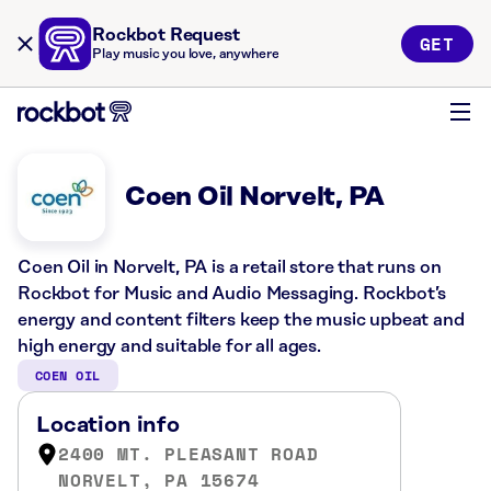
Rockbot Request
GET
Play music you love, anywhere
Coen Oil Norvelt, PA
Coen Oil in Norvelt, PA is a retail store that runs on
Rockbot for Music and Audio Messaging. Rockbot’s
energy and content filters keep the music upbeat and
high energy and suitable for all ages.
COEN OIL
Location info
2400 MT. PLEASANT ROAD
NORVELT, PA 15674