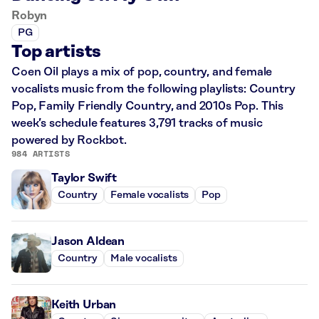
Robyn
PG
Top artists
Coen Oil plays a mix of pop, country, and female
vocalists music from the following playlists: Country
Pop, Family Friendly Country, and 2010s Pop. This
week’s schedule features 3,791 tracks of music
powered by Rockbot.
984 ARTISTS
Taylor Swift
Country
Female vocalists
Pop
Jason Aldean
Country
Male vocalists
Keith Urban