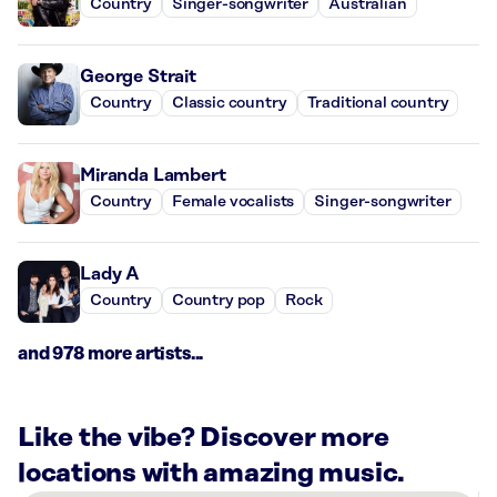
Country
Singer-songwriter
Australian
George Strait
Country
Classic country
Traditional country
Miranda Lambert
Country
Female vocalists
Singer-songwriter
Lady A
Country
Country pop
Rock
and 978 more artists...
Like the vibe? Discover more
locations with amazing music.