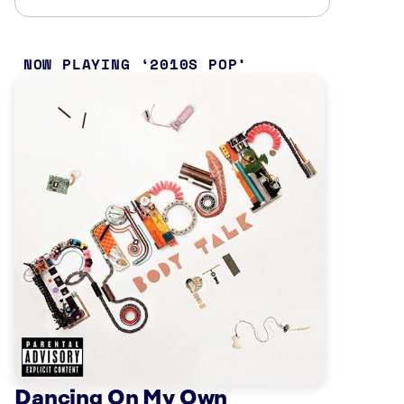
NOW PLAYING
2010S POP
Dancing On My Own