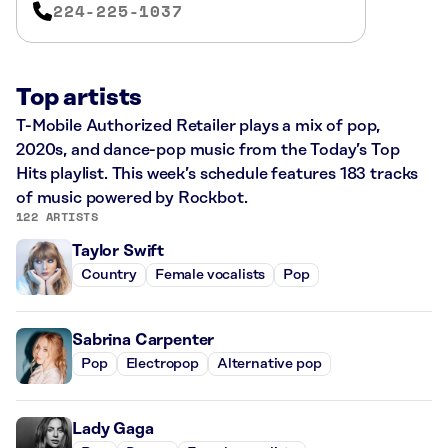
224-225-1037
Top artists
T-Mobile Authorized Retailer plays a mix of pop,
2020s, and dance-pop music from the Today’s Top
Hits playlist. This week’s schedule features 183 tracks
of music powered by Rockbot.
122 ARTISTS
Taylor Swift
Country
Female vocalists
Pop
Sabrina Carpenter
Pop
Electropop
Alternative pop
Lady Gaga