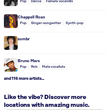
Pop
Dance
Female vocalists
Chappell Roan
Pop
Singer-songwriter
Synth-pop
sombr
Bruno Mars
Pop
Rnb
Male vocalists
and 116 more artists...
Like the vibe? Discover more
locations with amazing music.