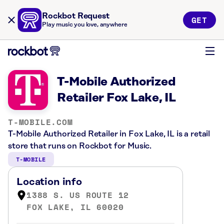
Rockbot Request
GET
Play music you love, anywhere
T-Mobile Authorized
Retailer Fox Lake, IL
T-MOBILE.COM
T-Mobile Authorized Retailer in Fox Lake, IL is a retail
store that runs on Rockbot for Music.
T-MOBILE
Location info
1388 S. US ROUTE 12
FOX LAKE, IL 60020