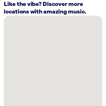
Like the vibe? Discover more
locations with amazing music.
There
are
3
Rockbot-
powered
locations
nearby:
Planet
Fitness
Ocean
Springs,
MS
Planet
Fitness
Biloxi,
MS