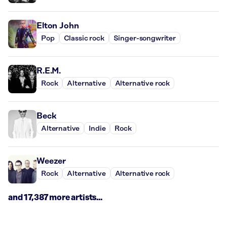
Elton John
Pop
Classic rock
Singer-songwriter
R.E.M.
Rock
Alternative
Alternative rock
Beck
Alternative
Indie
Rock
Weezer
Rock
Alternative
Alternative rock
and 17,387 more artists...