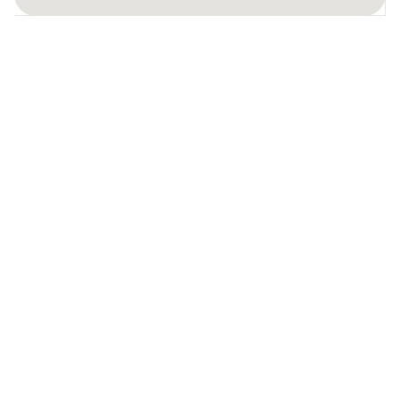
Boomtown
Casino
Biloxi,
MS