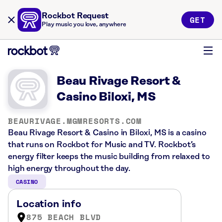
Rockbot Request
GET
Play music you love, anywhere
Beau Rivage Resort &
Casino Biloxi, MS
BEAURIVAGE.MGMRESORTS.COM
Beau Rivage Resort & Casino in Biloxi, MS is a casino
that runs on Rockbot for Music and TV. Rockbot’s
energy filter keeps the music building from relaxed to
high energy throughout the day.
CASINO
Location info
875 BEACH BLVD