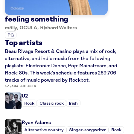
feeling something
mölly, OCULA, Richard Walters
PG
Top artists
Beau Rivage Resort & Casino plays a mix of rock,
alternative, and indie music from the following
playlists: Electronic: Dance, Pop: Mainstream, and
Rock: 80s. This week’s schedule features 269,706
tracks of music powered by Rockbot.
17,393 ARTISTS
U2
Rock
Classic rock
Irish
Ryan Adams
Alternative country
Singer-songwriter
Rock