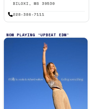
BILOXI, MS 39530
228-386-7111
NOW PLAYING
UPBEAT EDM