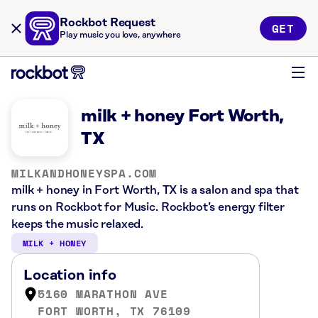
Rockbot Request
GET
Play music you love, anywhere
milk + honey Fort Worth,
TX
MILKANDHONEYSPA.COM
milk + honey in Fort Worth, TX is a salon and spa that
runs on Rockbot for Music. Rockbot’s energy filter
keeps the music relaxed.
MILK + HONEY
Location info
5160 MARATHON AVE
FORT WORTH, TX 76109