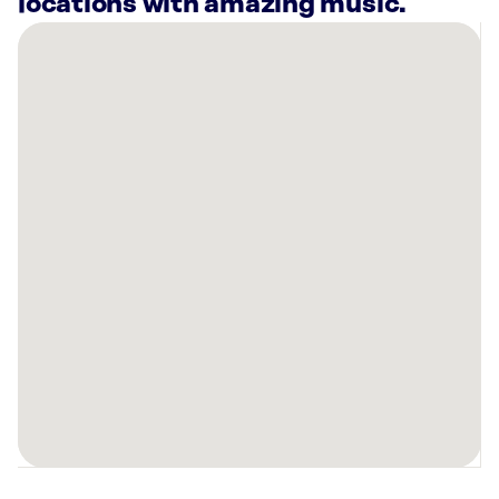
locations with amazing music.
There
are
13
Rockbot-
powered
locations
nearby:
Planet
Fitness
Crowley,
TX
Marquis
at
Stonegate
Fort
Worth,
TX
Oliver