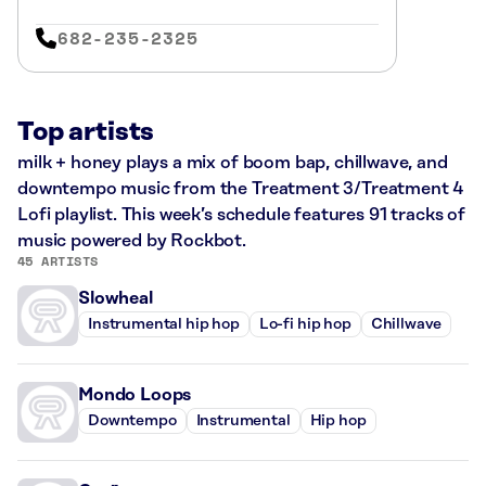
682-235-2325
Top artists
milk + honey plays a mix of boom bap, chillwave, and
downtempo music from the Treatment 3/Treatment 4
Lofi playlist. This week’s schedule features 91 tracks of
music powered by Rockbot.
45 ARTISTS
Slowheal
Instrumental hip hop
Lo-fi hip hop
Chillwave
Mondo Loops
Downtempo
Instrumental
Hip hop