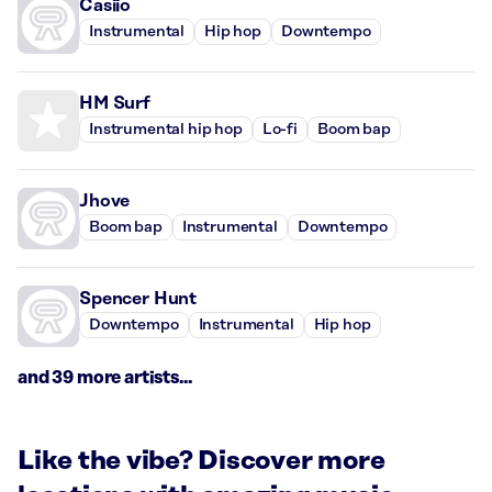
Casiio
Instrumental
Hip hop
Downtempo
HM Surf
Instrumental hip hop
Lo-fi
Boom bap
Jhove
Boom bap
Instrumental
Downtempo
Spencer Hunt
Downtempo
Instrumental
Hip hop
and 39 more artists...
Like the vibe? Discover more