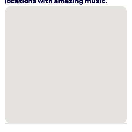
locations with amazing music.
There
are
4
Rockbot-
powered
locations
nearby:
Planet
Fitness
Pensacola,
FL
Curaleaf
Dispensary
Pensacola
9
Mile,
FL
Planet