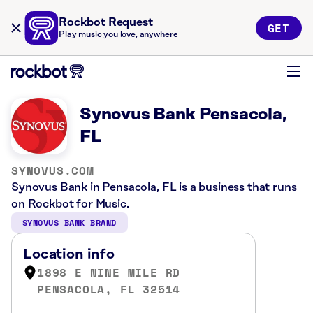
Rockbot Request
GET
Play music you love, anywhere
Synovus Bank Pensacola,
FL
SYNOVUS.COM
Synovus Bank in Pensacola, FL is a business that runs
on Rockbot for Music.
SYNOVUS BANK BRAND
Location info
1898 E NINE MILE RD
PENSACOLA, FL 32514