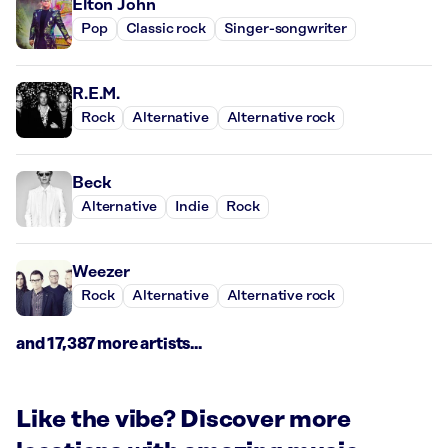
Elton John
Pop
Classic rock
Singer-songwriter
R.E.M.
Rock
Alternative
Alternative rock
Beck
Alternative
Indie
Rock
Weezer
Rock
Alternative
Alternative rock
and 17,387 more artists...
Like the vibe? Discover more