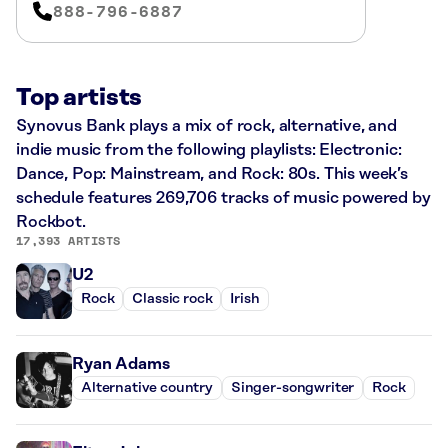
888-796-6887
Top artists
Synovus Bank plays a mix of rock, alternative, and
indie music from the following playlists: Electronic:
Dance, Pop: Mainstream, and Rock: 80s. This week’s
schedule features 269,706 tracks of music powered by
Rockbot.
17,393 ARTISTS
U2
Rock
Classic rock
Irish
Ryan Adams
Alternative country
Singer-songwriter
Rock