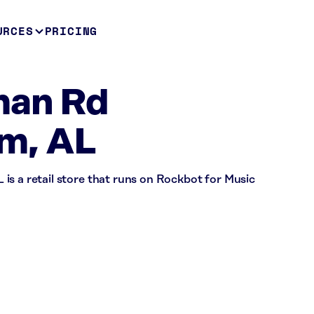
URCES
PRICING
man Rd
m, AL
is a retail store that runs on Rockbot for Music