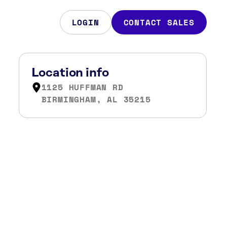
LOGIN
CONTACT SALES
Location info
1125 HUFFMAN RD
BIRMINGHAM, AL 35215