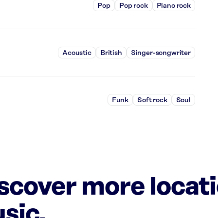
Pop
Pop rock
Piano rock
Acoustic
British
Singer-songwriter
Funk
Soft rock
Soul
iscover more locat
sic.