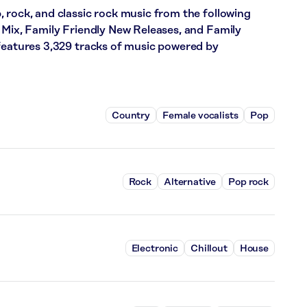
 rock, and classic rock music from the following
 Mix, Family Friendly New Releases, and Family
 features 3,329 tracks of music powered by
Country
Female vocalists
Pop
Rock
Alternative
Pop rock
Electronic
Chillout
House