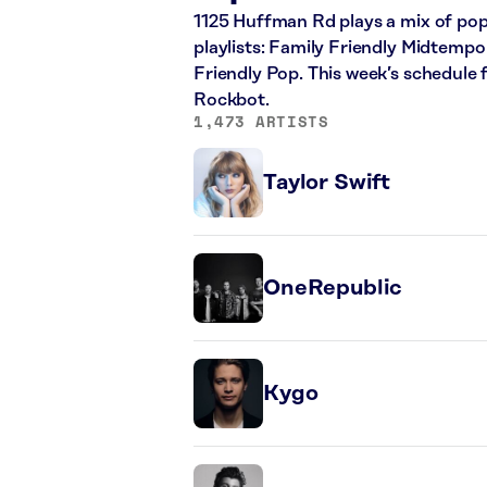
1125 Huffman Rd plays a mix of pop,
playlists: Family Friendly Midtempo
Friendly Pop. This week’s schedule
Rockbot.
1,473 ARTISTS
Taylor Swift
OneRepublic
Kygo