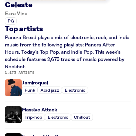
Celeste
Ezra Vine
PG
Top artists
Panera Bread plays a mix of electronic, rock, and indie
music from the following playlists: Panera After
Hours, Today’s Top Pop, and Indie Pop. This week’s
schedule features 2,675 tracks of music powered by
Rockbot.
1,173 ARTISTS
Jamiroquai
Funk
Acid jazz
Electronic
Massive Attack
Trip-hop
Electronic
Chillout