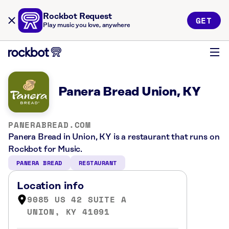
Rockbot Request
GET
Play music you love, anywhere
Panera Bread Union, KY
PANERABREAD.COM
Panera Bread in Union, KY is a restaurant that runs on
Rockbot for Music.
PANERA BREAD
RESTAURANT
Location info
9085 US 42 SUITE A
UNION, KY 41091