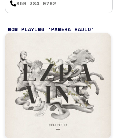
859-384-0792
NOW PLAYING
PANERA RADIO