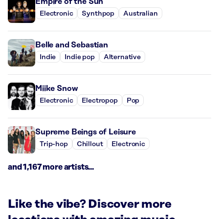
Empire of the Sun
Electronic
Synthpop
Australian
Belle and Sebastian
Indie
Indie pop
Alternative
Miike Snow
Electronic
Electropop
Pop
Supreme Beings of Leisure
Trip-hop
Chillout
Electronic
and 1,167 more artists...
Like the vibe? Discover more