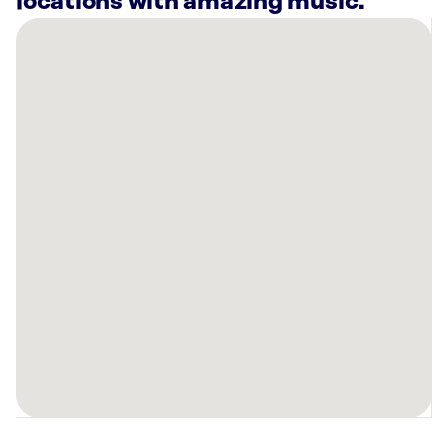
locations with amazing music.
There
are
5
Rockbot-
powered
locations
nearby:
Planet
Fitness
Ft
Wright,
KY
Anytime
Fitness
Independence,
KY
Turfway
Park