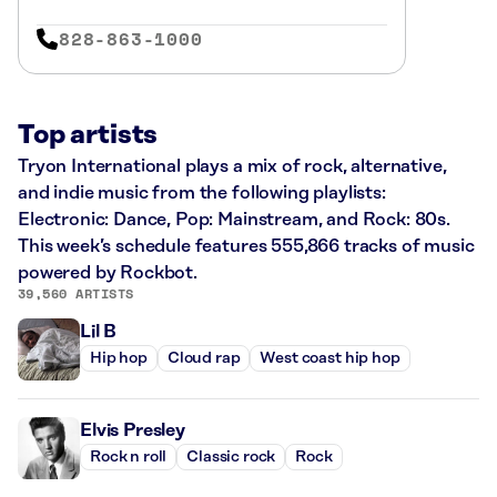
828-863-1000
Top artists
Tryon International plays a mix of rock, alternative,
and indie music from the following playlists:
Electronic: Dance, Pop: Mainstream, and Rock: 80s.
This week’s schedule features 555,866 tracks of music
powered by Rockbot.
39,560 ARTISTS
Lil B
Hip hop
Cloud rap
West coast hip hop
Elvis Presley
Rock n roll
Classic rock
Rock