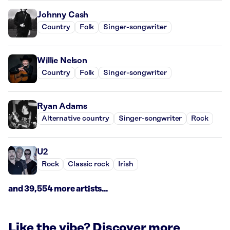
Johnny Cash
Country
Folk
Singer-songwriter
Willie Nelson
Country
Folk
Singer-songwriter
Ryan Adams
Alternative country
Singer-songwriter
Rock
U2
Rock
Classic rock
Irish
and 39,554 more artists...
Like the vibe? Discover more