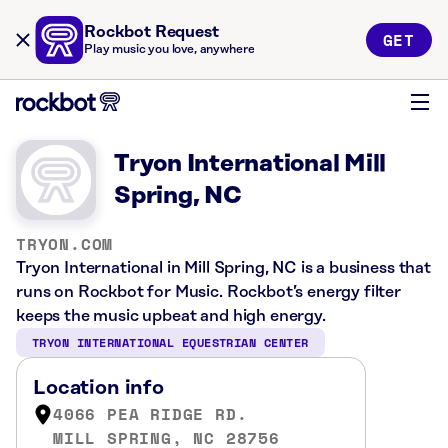
Rockbot Request
GET
Play music you love, anywhere
Tryon International Mill
Spring, NC
TRYON.COM
Tryon International in Mill Spring, NC is a business that
runs on Rockbot for Music. Rockbot’s energy filter
keeps the music upbeat and high energy.
TRYON INTERNATIONAL EQUESTRIAN CENTER
Location info
4066 PEA RIDGE RD.
MILL SPRING, NC 28756