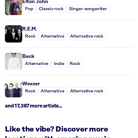
Elton John
Pop
Classic rock
Singer-songwriter
R.E.M.
Rock
Alternative
Alternative rock
Beck
Alternative
Indie
Rock
Weezer
Rock
Alternative
Alternative rock
and 17,387 more artists...
Like the vibe? Discover more