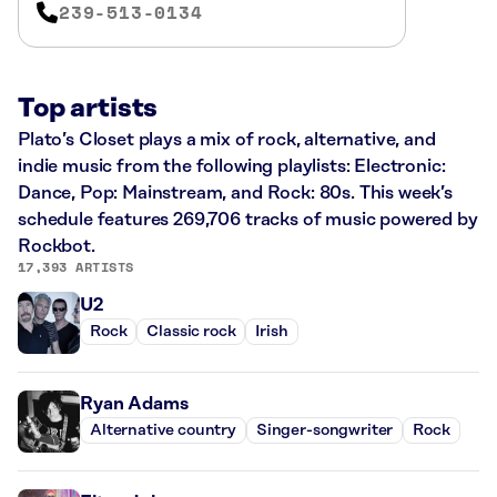
239-513-0134
Top artists
Plato’s Closet plays a mix of rock, alternative, and
indie music from the following playlists: Electronic:
Dance, Pop: Mainstream, and Rock: 80s. This week’s
schedule features 269,706 tracks of music powered by
Rockbot.
17,393 ARTISTS
U2
Rock
Classic rock
Irish
Ryan Adams
Alternative country
Singer-songwriter
Rock