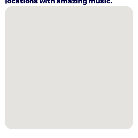
locations with amazing music.
There
are
8
Rockbot-
powered
locations
nearby:
Curaleaf
Dispensary
Bonita
Springs,
FL
Planet
Fitness
Naples,
FL
Alchemist
Kava