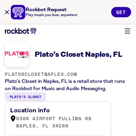
Rockbot Request
GET
Play music you love, anywhere
Plato’s Closet Naples, FL
PLATOSCLOSETNAPLES.COM
Plato’s Closet in Naples, FL is a retail store that runs
on Rockbot for Music and Audio Messaging.
PLATO’S CLOSET
Location info
5369 AIRPORT PULLING RD
NAPLES, FL 34109