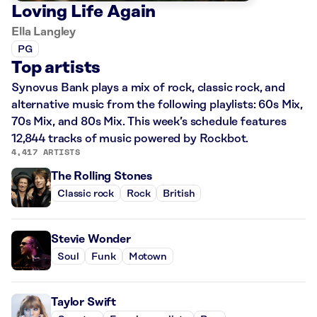
Loving Life Again
Ella Langley
PG
Top artists
Synovus Bank plays a mix of rock, classic rock, and
alternative music from the following playlists: 60s Mix,
70s Mix, and 80s Mix. This week’s schedule features
12,844 tracks of music powered by Rockbot.
4,417 ARTISTS
The Rolling Stones
Classic rock
Rock
British
Stevie Wonder
Soul
Funk
Motown
Taylor Swift