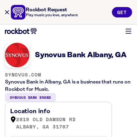
Rockbot Request
GET
Play music you love, anywhere
Synovus Bank Albany, GA
SYNOVUS.COM
Synovus Bank in Albany, GA is a business that runs on
Rockbot for Music.
SYNOVUS BANK BRAND
Location info
2819 OLD DAWSON RD
ALBANY, GA 31707