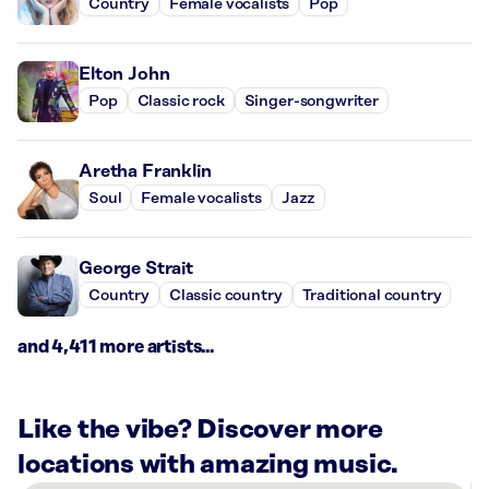
Country
Female vocalists
Pop
Elton John
Pop
Classic rock
Singer-songwriter
Aretha Franklin
Soul
Female vocalists
Jazz
George Strait
Country
Classic country
Traditional country
and 4,411 more artists...
Like the vibe? Discover more
locations with amazing music.