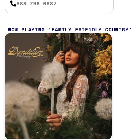
888-796-6887
NOW PLAYING
FAMILY FRIENDLY COUNTRY