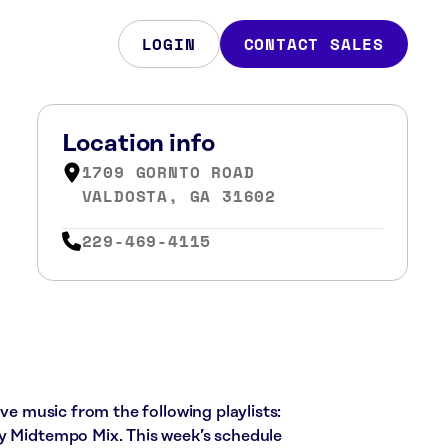
LOGIN
CONTACT SALES
Location info
1709 GORNTO ROAD
VALDOSTA, GA 31602
229-469-4115
ive music from the following playlists:
ly Midtempo Mix. This week’s schedule