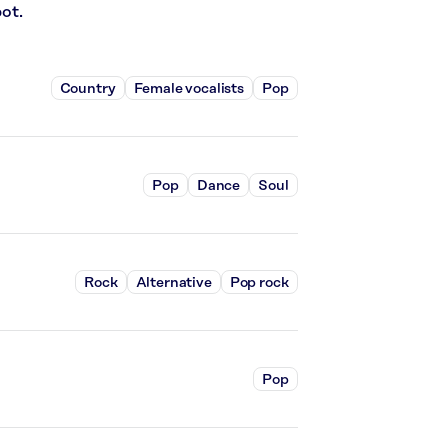
ot.
Country
Female vocalists
Pop
Pop
Dance
Soul
Rock
Alternative
Pop rock
Pop