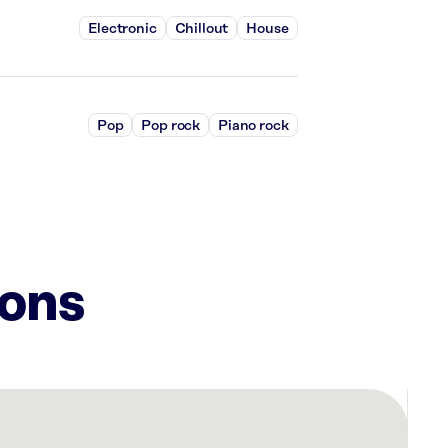
Electronic
Chillout
House
Pop
Pop rock
Piano rock
ions