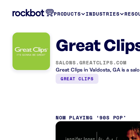
PRODUCTS
INDUSTRIES
RESO
Great Clip
SALONS.GREATCLIPS.COM
Great Clips in Valdosta, GA is a sa
GREAT CLIPS
NOW PLAYING
90S POP