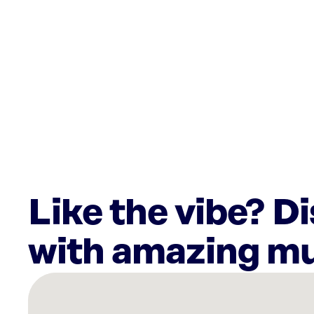
Like the vibe? D
with amazing mu
There
are