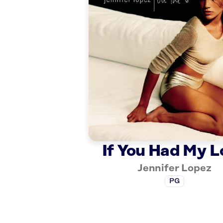
If You Had My L
Jennifer Lopez
PG