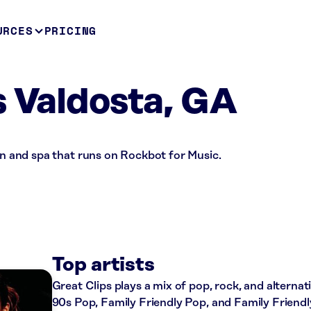
URCES
PRICING
s Valdosta, GA
lon and spa that runs on Rockbot for Music.
Top artists
Great Clips plays a mix of pop, rock, and alternat
90s Pop, Family Friendly Pop, and Family Friend