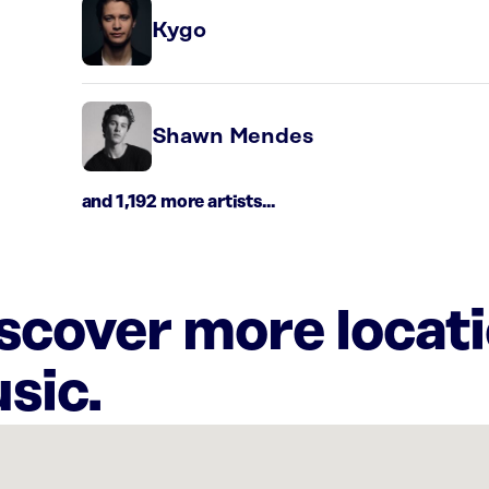
Kygo
Shawn Mendes
and 1,192 more artists...
iscover more locat
sic.