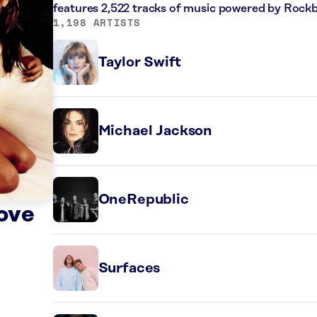
features 2,522 tracks of music powered by Rockb
1,198 ARTISTS
Taylor Swift
Michael Jackson
OneRepublic
ove
Surfaces