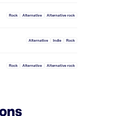
Rock
Alternative
Alternative rock
Alternative
Indie
Rock
Rock
Alternative
Alternative rock
ions