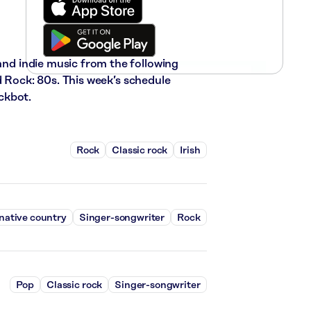
 and indie music from the following
d Rock: 80s. This week’s schedule
ckbot.
Rock
Classic rock
Irish
native country
Singer-songwriter
Rock
Pop
Classic rock
Singer-songwriter