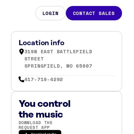
LOGIN
CONTACT SALES
Location info
319N EAST BATTLEFIELD
STREET
SPRINGFIELD, MO 65807
417-719-4292
You control
the music
DOWNLOAD THE
REQUEST APP