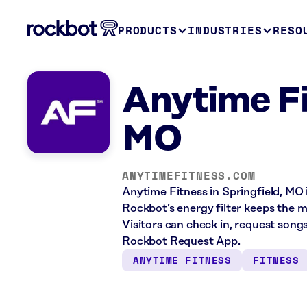
PRODUCTS
INDUSTRIES
RESO
Anytime Fi
MO
ANYTIMEFITNESS.COM
Anytime Fitness in Springfield, MO 
Rockbot’s energy filter keeps the 
Visitors can check in, request song
Rockbot Request App.
ANYTIME FITNESS
FITNESS