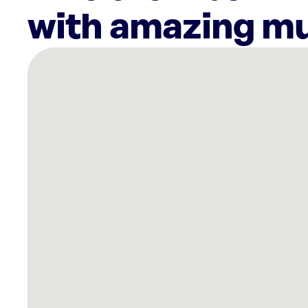
with amazing mu
There
are
9
Rockbot-
powered
locations
nearby:
Planet
Fitness
Springfield,
MO
Planet
Fitness
Springfield,
MO
Heitz