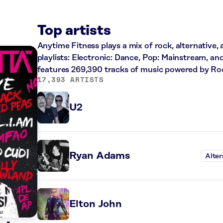
Top artists
Anytime Fitness plays a mix of rock, alternative,
playlists: Electronic: Dance, Pop: Mainstream, an
features 269,390 tracks of music powered by Ro
17,393 ARTISTS
U2
Ryan Adams
Alter
Elton John