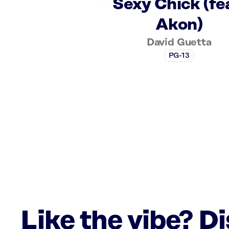
Sexy Chick (fe
Akon)
David Guetta
PG-13
Like the vibe? D