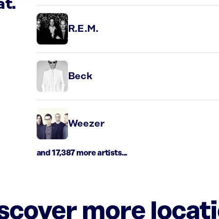
at.
R.E.M.
Beck
Weezer
and 17,387 more artists...
iscover more locat