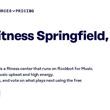
URCES
PRICING
tness Springfield,
is a fitness center that runs on Rockbot for Music.
music upbeat and high energy.
s, and vote on what plays next using the free