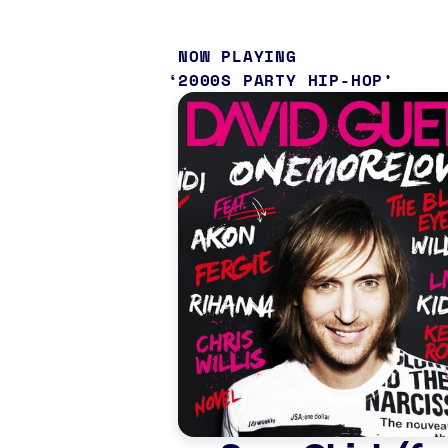
NOW PLAYING
2000S PARTY HIP-HOP