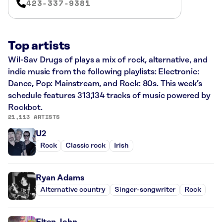
423-337-9381
Top artists
Wil-Sav Drugs of plays a mix of rock, alternative, and
indie music from the following playlists: Electronic:
Dance, Pop: Mainstream, and Rock: 80s. This week’s
schedule features 313,134 tracks of music powered by
Rockbot.
21,113 ARTISTS
U2
Rock
Classic rock
Irish
Ryan Adams
Alternative country
Singer-songwriter
Rock
Elton John