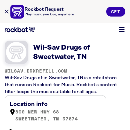
Rockbot Request
GET
Play music you love, anywhere
Wil-Sav Drugs of
Sweetwater, TN
WILSAV.DRXREFILL.COM
Wil-Sav Drugs of in Sweetwater, TN is a retail store
that runs on Rockbot for Music. Rockbot’s content
filter keeps the music suitable for all ages.
Location info
800 NEW HWY 68
SWEETWATER, TN 37874