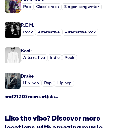
Pop
Classic rock
Singer-songwriter
R.E.M.
Rock
Alternative
Alternative rock
Beck
Alternative
Indie
Rock
Drake
Hip-hop
Rap
Hip hop
and 21,107 more artists...
Like the vibe? Discover more
locations with amazing music.