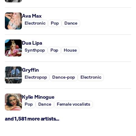
Ava Max
Electronic
Pop
Dance
Dua Lipa
Synthpop
Pop
House
Gryffin
Electropop
Dance-pop
Electronic
Kylie Minogue
Pop
Dance
Female vocalists
and 1,581 more artists...