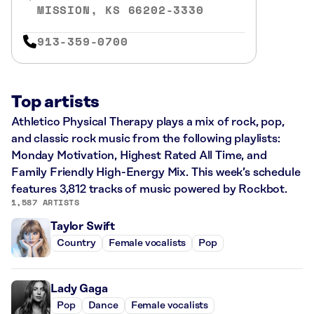
MISSION, KS 66202-3330
913-359-0700
Top artists
Athletico Physical Therapy plays a mix of rock, pop,
and classic rock music from the following playlists:
Monday Motivation, Highest Rated All Time, and
Family Friendly High-Energy Mix. This week’s schedule
features 3,812 tracks of music powered by Rockbot.
1,587 ARTISTS
Taylor Swift
Country
Female vocalists
Pop
Lady Gaga
Pop
Dance
Female vocalists