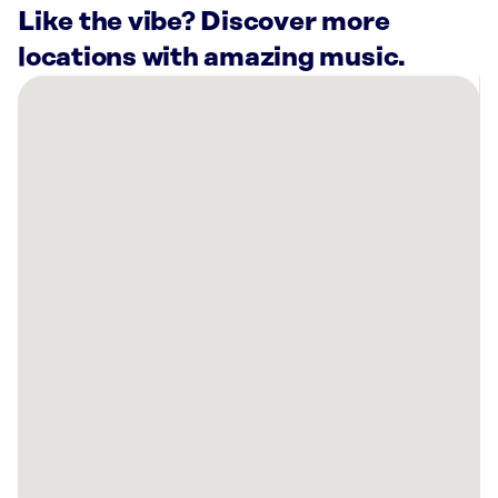
Like the vibe? Discover more
locations with amazing music.
There
are
26
Rockbot-
powered
locations
nearby:
The
Linda
Hall
Kansas
City,
MO
Saint
Luke
´s