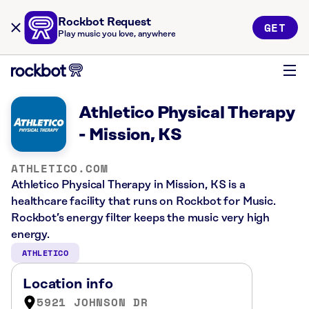
Rockbot Request
GET
Play music you love, anywhere
Athletico Physical Therapy
- Mission, KS
ATHLETICO.COM
Athletico Physical Therapy in Mission, KS is a
healthcare facility that runs on Rockbot for Music.
Rockbot’s energy filter keeps the music very high
energy.
ATHLETICO
Location info
5921 JOHNSON DR