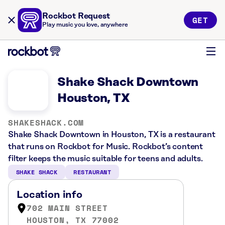
Rockbot Request
GET
Play music you love, anywhere
Shake Shack Downtown
Houston, TX
SHAKESHACK.COM
Shake Shack Downtown in Houston, TX is a restaurant
that runs on Rockbot for Music. Rockbot’s content
filter keeps the music suitable for teens and adults.
SHAKE SHACK
RESTAURANT
Location info
702 MAIN STREET
HOUSTON, TX 77002