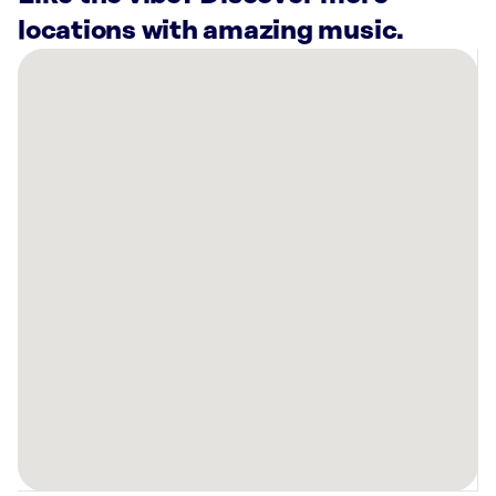
locations with amazing music.
There
are
28
Rockbot-
powered
locations
nearby:
Hotel
Granduca
Houston,
TX
Long
Weekend
Houston,
TX
Cash
In