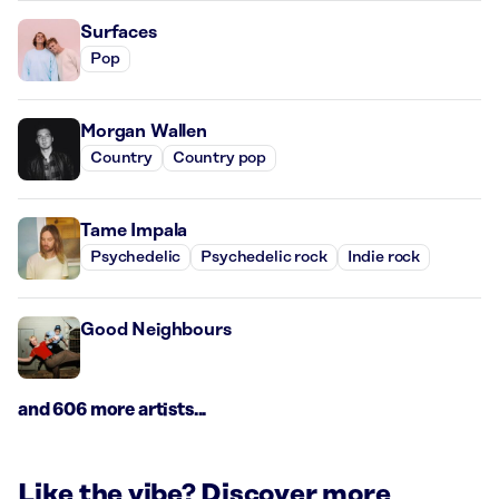
Surfaces
Pop
Morgan Wallen
Country
Country pop
Tame Impala
Psychedelic
Psychedelic rock
Indie rock
Good Neighbours
and 606 more artists...
Like the vibe? Discover more