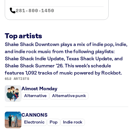
281-800-1450
Top artists
Shake Shack Downtown plays a mix of indie pop, indie,
and indie rock music from the following playlists:
Shake Shack Indie Update, Texas Shack Update, and
Shake Shack Summer ’26. This week’s schedule
features 1,092 tracks of music powered by Rockbot.
612 ARTISTS
Almost Monday
Alternative
Alternative punk
CANNONS
Electronic
Pop
Indie rock