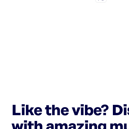
Like the vibe? D
with amazing mu