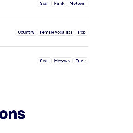
Soul
Funk
Motown
Country
Female vocalists
Pop
Soul
Motown
Funk
ions