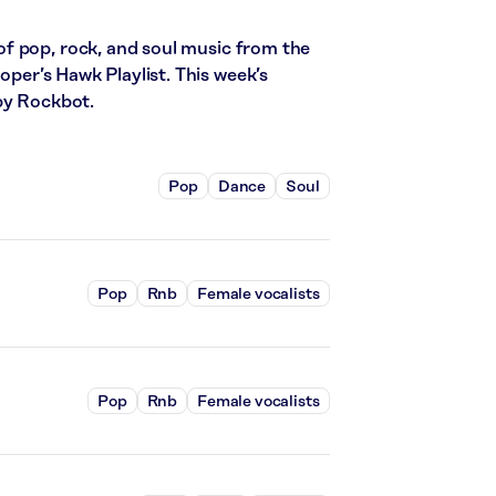
f pop, rock, and soul music from the
ooper’s Hawk Playlist. This week’s
by Rockbot.
Pop
Dance
Soul
Pop
Rnb
Female vocalists
Pop
Rnb
Female vocalists