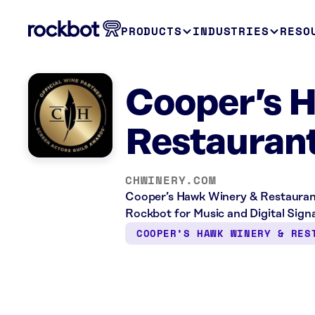
PRODUCTS
INDUSTRIES
RESO
Cooper’s 
Restaurant
CHWINERY.COM
Cooper’s Hawk Winery & Restaurant 
Rockbot for Music and Digital Sign
COOPER’S HAWK WINERY & RES