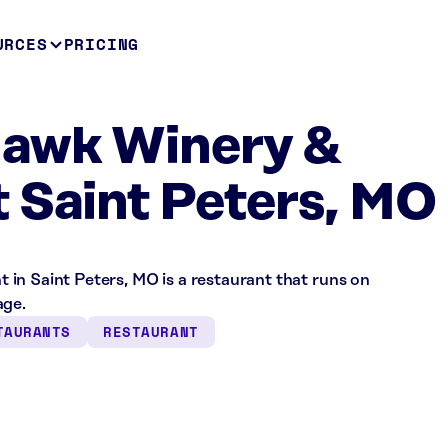
URCES
PRICING
Hawk Winery &
 Saint Peters, MO
in Saint Peters, MO is a restaurant that runs on
age.
TAURANTS
RESTAURANT