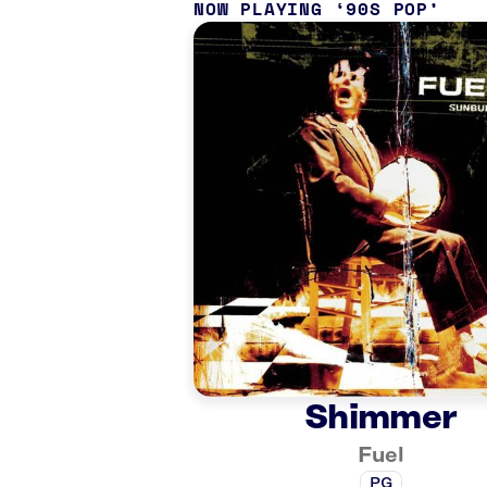
NOW PLAYING
90S POP
Shimmer
Fuel
PG