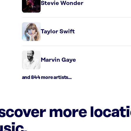
Stevie Wonder
Taylor Swift
Marvin Gaye
and 844 more artists...
iscover more locat
sic.