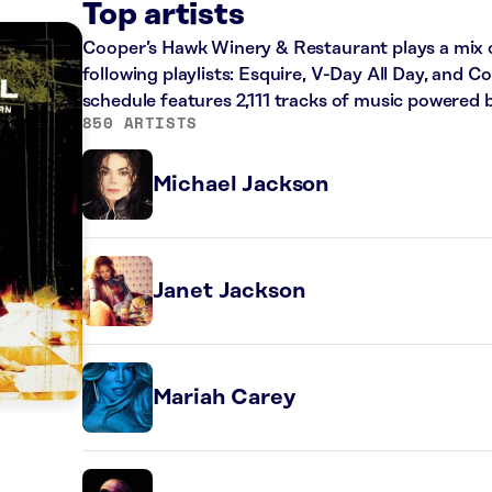
Top artists
Cooper’s Hawk Winery & Restaurant plays a mix o
following playlists: Esquire, V-Day All Day, and C
schedule features 2,111 tracks of music powered 
850 ARTISTS
Michael Jackson
Janet Jackson
Mariah Carey