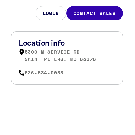
LOGIN
CONTACT SALES
Location info
5300 N SERVICE RD
SAINT PETERS, MO 63376
636-534-0088