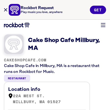
Rockbot Request
GET
Play music you love, anywhere
Cake Shop Cafe Millbury,
MA
CAKESHOPCAFE.COM
Cake Shop Cafe in Millbury, MA is a restaurant that
runs on Rockbot for Music.
RESTAURANT
Location info
22A WEST ST.
MILLBURY, MA 01527