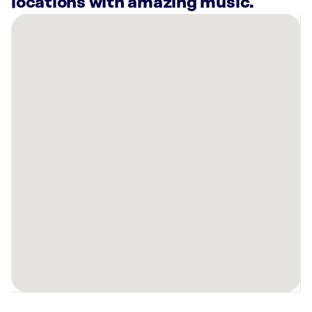
locations with amazing music.
There
are
8
Rockbot-
powered
locations
nearby:
Bowlero
Worcester
Auburn,
MA
Planet
Fitness
Shrewsbury,
MA
Planet
Fitness
Worcester,