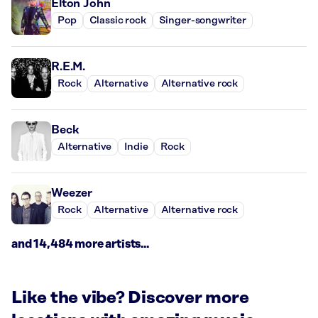
Elton John
Pop
Classic rock
Singer-songwriter
R.E.M.
Rock
Alternative
Alternative rock
Beck
Alternative
Indie
Rock
Weezer
Rock
Alternative
Alternative rock
and 14,484 more artists...
Like the vibe? Discover more