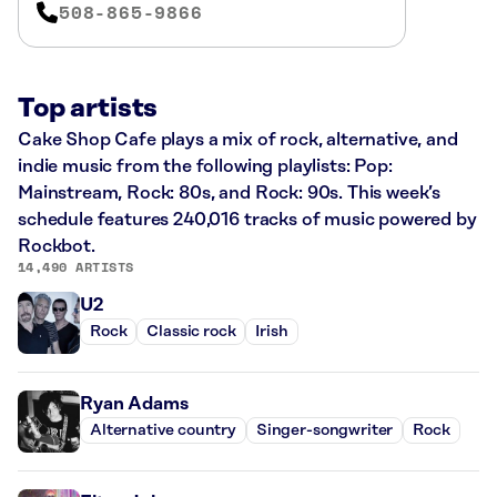
508-865-9866
Top artists
Cake Shop Cafe plays a mix of rock, alternative, and
indie music from the following playlists: Pop:
Mainstream, Rock: 80s, and Rock: 90s. This week’s
schedule features 240,016 tracks of music powered by
Rockbot.
14,490 ARTISTS
U2
Rock
Classic rock
Irish
Ryan Adams
Alternative country
Singer-songwriter
Rock