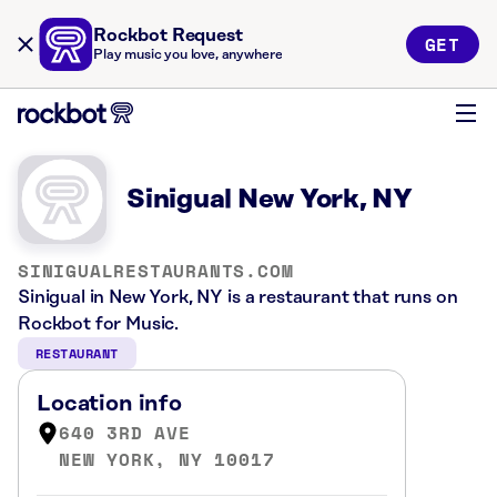
Rockbot Request
GET
Play music you love, anywhere
Sinigual New York, NY
SINIGUALRESTAURANTS.COM
Sinigual in New York, NY is a restaurant that runs on
Rockbot for Music.
RESTAURANT
Location info
640 3RD AVE
NEW YORK, NY 10017