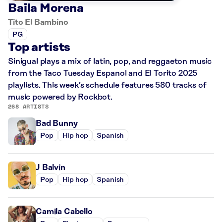
Baila Morena
Tito El Bambino
PG
Top artists
Sinigual plays a mix of latin, pop, and reggaeton music
from the Taco Tuesday Espanol and El Torito 2025
playlists. This week’s schedule features 580 tracks of
music powered by Rockbot.
268 ARTISTS
Bad Bunny
Pop
Hip hop
Spanish
J Balvin
Pop
Hip hop
Spanish
Camila Cabello