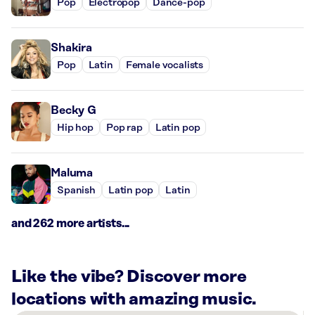
Pop
Electropop
Dance-pop
Shakira
Pop
Latin
Female vocalists
Becky G
Hip hop
Pop rap
Latin pop
Maluma
Spanish
Latin pop
Latin
and 262 more artists...
Like the vibe? Discover more
locations with amazing music.