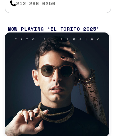
212-286-0250
NOW PLAYING
EL TORITO 2025