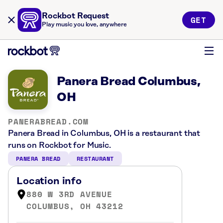
Rockbot Request
GET
Play music you love, anywhere
Panera Bread Columbus,
OH
PANERABREAD.COM
Panera Bread in Columbus, OH is a restaurant that
runs on Rockbot for Music.
PANERA BREAD
RESTAURANT
Location info
880 W 3RD AVENUE
COLUMBUS, OH 43212