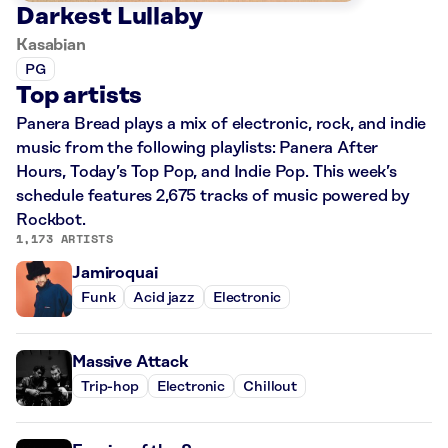
Darkest Lullaby
Kasabian
PG
Top artists
Panera Bread plays a mix of electronic, rock, and indie
music from the following playlists: Panera After
Hours, Today’s Top Pop, and Indie Pop. This week’s
schedule features 2,675 tracks of music powered by
Rockbot.
1,173 ARTISTS
Jamiroquai
Funk
Acid jazz
Electronic
Massive Attack
Trip-hop
Electronic
Chillout