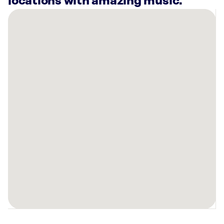
locations with amazing music.
There
are
24
Rockbot-
powered
locations
nearby:
PayMore
-
Buy,
Sell
&
Trade
Electronics
Columbus,
OH
5499
Ten