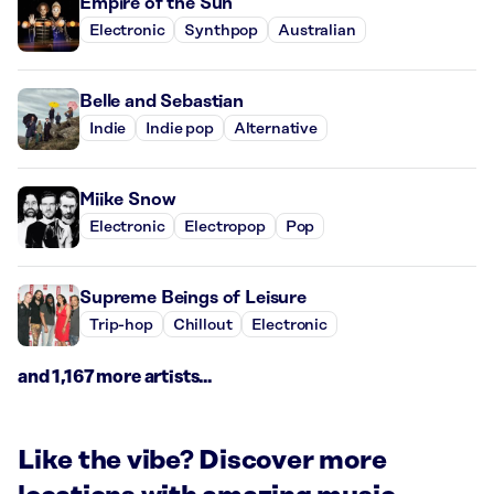
Empire of the Sun
Electronic
Synthpop
Australian
Belle and Sebastian
Indie
Indie pop
Alternative
Miike Snow
Electronic
Electropop
Pop
Supreme Beings of Leisure
Trip-hop
Chillout
Electronic
and 1,167 more artists...
Like the vibe? Discover more