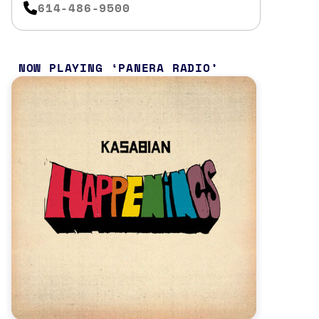
614-486-9500
NOW PLAYING
PANERA RADIO