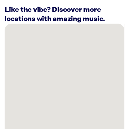
Like the vibe? Discover more
locations with amazing music.
There
are
11
Rockbot-
powered
locations
nearby:
Planet
Fitness
Spokane
Valley,
WA
Lucky
Bistro
Spokane