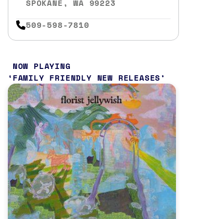
SPOKANE, WA 99223
509-598-7810
NOW PLAYING
FAMILY FRIENDLY NEW RELEASES