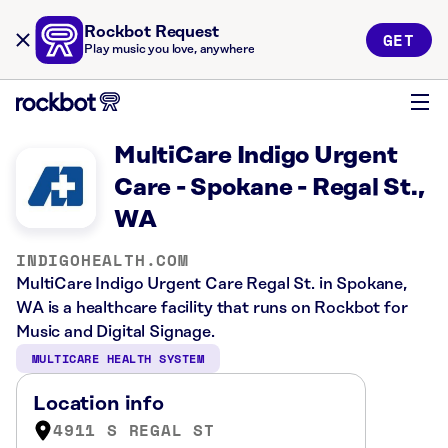
Rockbot Request
GET
Play music you love, anywhere
MultiCare Indigo Urgent
Care - Spokane - Regal St.,
WA
INDIGOHEALTH.COM
MultiCare Indigo Urgent Care Regal St. in Spokane,
WA is a healthcare facility that runs on Rockbot for
Music and Digital Signage.
MULTICARE HEALTH SYSTEM
Location info
4911 S REGAL ST