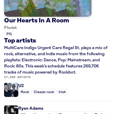
Our Hearts In A Room
Florist
PG
Top artists
MultiCare Indigo Urgent Care Regal St. plays a mix of
rock, alternative, and indie music from the following
playlists: Electronic: Dance, Pop: Mainstream, and
Rock: 80s. This week’s schedule features 269,706
tracks of music powered by Rockbot.
17,393 ARTISTS
U2
Rock
Classic rock
Irish
Ryan Adams