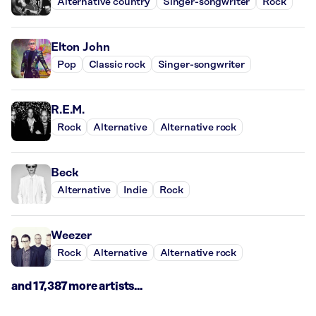
Alternative country
Singer-songwriter
Rock
Elton John
Pop
Classic rock
Singer-songwriter
R.E.M.
Rock
Alternative
Alternative rock
Beck
Alternative
Indie
Rock
Weezer
Rock
Alternative
Alternative rock
and 17,387 more artists...