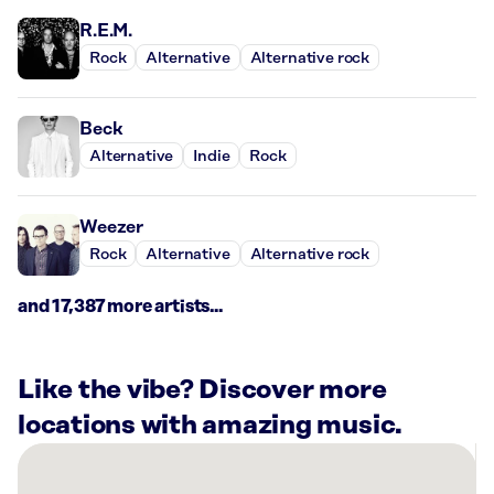
R.E.M.
Rock
Alternative
Alternative rock
Beck
Alternative
Indie
Rock
Weezer
Rock
Alternative
Alternative rock
and 17,387 more artists...
Like the vibe? Discover more
locations with amazing music.
There
are