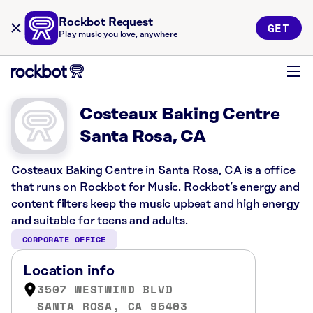
Rockbot Request
GET
Play music you love, anywhere
Costeaux Baking Centre
Santa Rosa, CA
Costeaux Baking Centre in Santa Rosa, CA is a office
that runs on Rockbot for Music. Rockbot’s energy and
content filters keep the music upbeat and high energy
and suitable for teens and adults.
CORPORATE OFFICE
Location info
3507 WESTWIND BLVD
SANTA ROSA, CA 95403