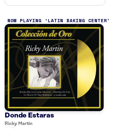
NOW PLAYING
LATIN BAKING CENTER
Donde Estaras
Ricky Martin