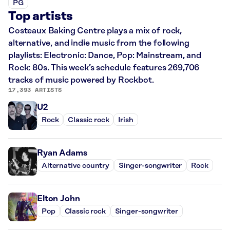
PG
Top artists
Costeaux Baking Centre plays a mix of rock,
alternative, and indie music from the following
playlists: Electronic: Dance, Pop: Mainstream, and
Rock: 80s. This week’s schedule features 269,706
tracks of music powered by Rockbot.
17,393 ARTISTS
U2
Rock
Classic rock
Irish
Ryan Adams
Alternative country
Singer-songwriter
Rock
Elton John
Pop
Classic rock
Singer-songwriter