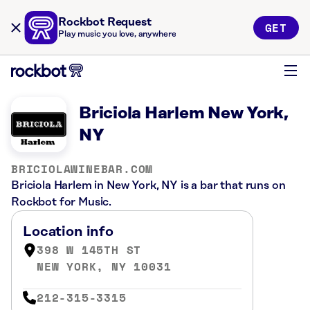
Rockbot Request
GET
Play music you love, anywhere
Briciola Harlem New York,
NY
BRICIOLAWINEBAR.COM
Briciola Harlem in New York, NY is a bar that runs on
Rockbot for Music.
Location info
398 W 145TH ST
NEW YORK, NY 10031
212-315-3315