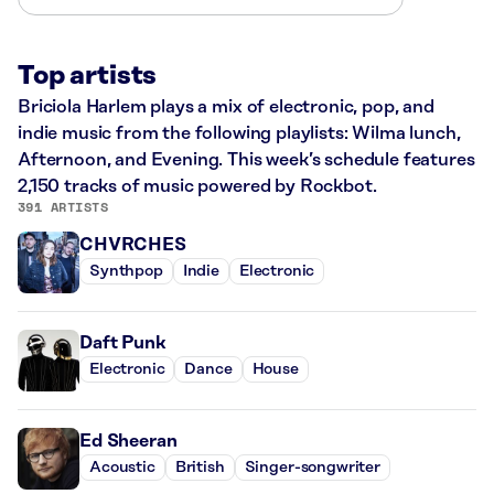
Top artists
Briciola Harlem plays a mix of electronic, pop, and
indie music from the following playlists: Wilma lunch,
Afternoon, and Evening. This week’s schedule features
2,150 tracks of music powered by Rockbot.
391 ARTISTS
CHVRCHES
Synthpop
Indie
Electronic
Daft Punk
Electronic
Dance
House
Ed Sheeran
Acoustic
British
Singer-songwriter