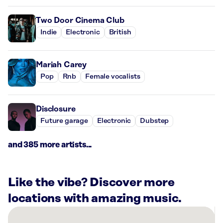
Two Door Cinema Club
Indie
Electronic
British
Mariah Carey
Pop
Rnb
Female vocalists
Disclosure
Future garage
Electronic
Dubstep
and 385 more artists...
Like the vibe? Discover more
locations with amazing music.
There