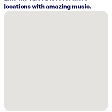
locations with amazing music.
There
are
19
Rockbot-
powered
locations
nearby:
Lindora
Buffalo
Metabolic
Health
&
Wellness,
NY
Planet
Fitness
Fort