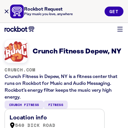
Rockbot Request
GET
Play music you love, anywhere
Crunch Fitness Depew, NY
CRUNCH.COM
Crunch Fitness in Depew, NY is a fitness center that
runs on Rockbot for Music and Audio Messaging.
Rockbot’s energy filter keeps the music very high
energy.
CRUNCH FITNESS
FITNESS
Location info
540 DICK ROAD