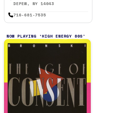
DEPEW, NY 14043
716-681-7535
NOW PLAYING
HIGH ENERGY 80S