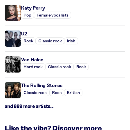
Katy Perry
Pop
Female vocalists
U2
Rock
Classic rock
Irish
Van Halen
Hard rock
Classic rock
Rock
The Rolling Stones
Classic rock
Rock
British
and 889 more artists...
Like the vibe? Discover more