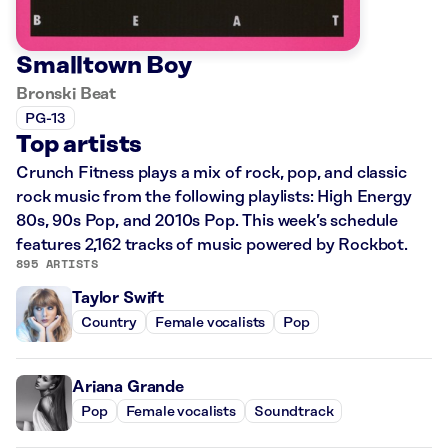
Smalltown Boy
Bronski Beat
PG-13
Top artists
Crunch Fitness plays a mix of rock, pop, and classic
rock music from the following playlists: High Energy
80s, 90s Pop, and 2010s Pop. This week’s schedule
features 2,162 tracks of music powered by Rockbot.
895 ARTISTS
Taylor Swift
Country
Female vocalists
Pop
Ariana Grande
Pop
Female vocalists
Soundtrack