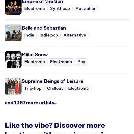
Empire of the Sun
Electronic
Synthpop
Australian
Belle and Sebastian
Indie
Indie pop
Alternative
Miike Snow
Electronic
Electropop
Pop
Supreme Beings of Leisure
Trip-hop
Chillout
Electronic
and 1,167 more artists...
Like the vibe? Discover more