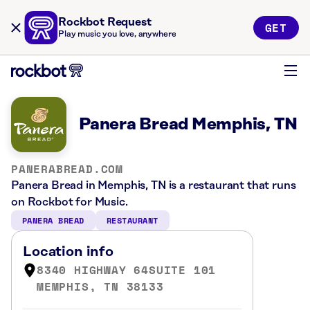
Rockbot Request
GET
Play music you love, anywhere
Panera Bread Memphis, TN
PANERABREAD.COM
Panera Bread in Memphis, TN is a restaurant that runs
on Rockbot for Music.
PANERA BREAD
RESTAURANT
Location info
8340 HIGHWAY 64SUITE 101
MEMPHIS, TN 38133