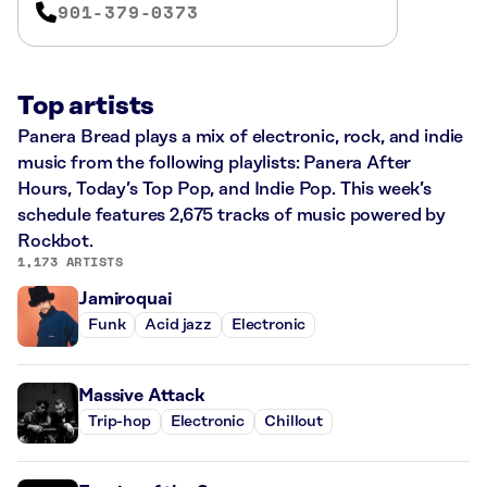
901-379-0373
Top artists
Panera Bread plays a mix of electronic, rock, and indie
music from the following playlists: Panera After
Hours, Today’s Top Pop, and Indie Pop. This week’s
schedule features 2,675 tracks of music powered by
Rockbot.
1,173 ARTISTS
Jamiroquai
Funk
Acid jazz
Electronic
Massive Attack
Trip-hop
Electronic
Chillout