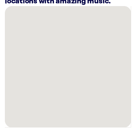
locations with amazing music.
There
are
10
Rockbot-
powered
locations
nearby:
Hilton
Memphis,
TN
Planet
Fitness
Bartlett,
TN
Lucky
Strike
Bartlett,
TN