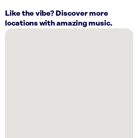
Like the vibe? Discover more
locations with amazing music.
There
are
20
Rockbot-
powered
locations
nearby:
Vision
Music
Live
Kirkland,
WA
Planet
Fitness
Everett,