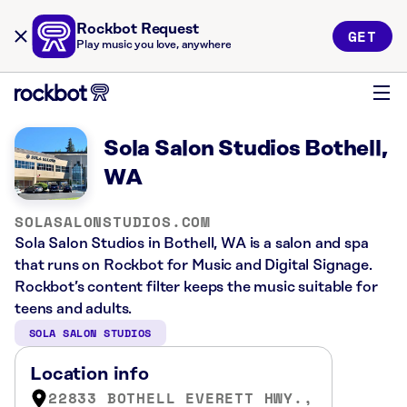
Rockbot Request
GET
Play music you love, anywhere
Sola Salon Studios Bothell,
WA
SOLASALONSTUDIOS.COM
Sola Salon Studios in Bothell, WA is a salon and spa
that runs on Rockbot for Music and Digital Signage.
Rockbot’s content filter keeps the music suitable for
teens and adults.
SOLA SALON STUDIOS
Location info
22833 BOTHELL EVERETT HWY.,