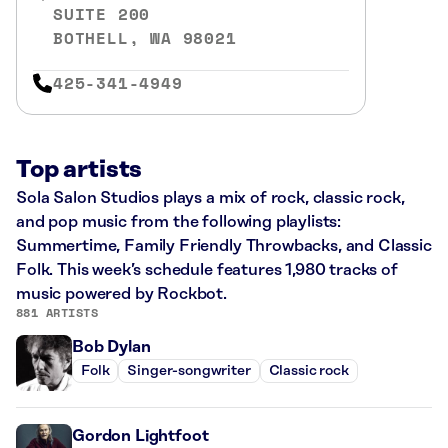
SUITE 200
BOTHELL, WA 98021
425-341-4949
Top artists
Sola Salon Studios plays a mix of rock, classic rock,
and pop music from the following playlists:
Summertime, Family Friendly Throwbacks, and Classic
Folk. This week’s schedule features 1,980 tracks of
music powered by Rockbot.
881 ARTISTS
Bob Dylan
Folk
Singer-songwriter
Classic rock
Gordon Lightfoot