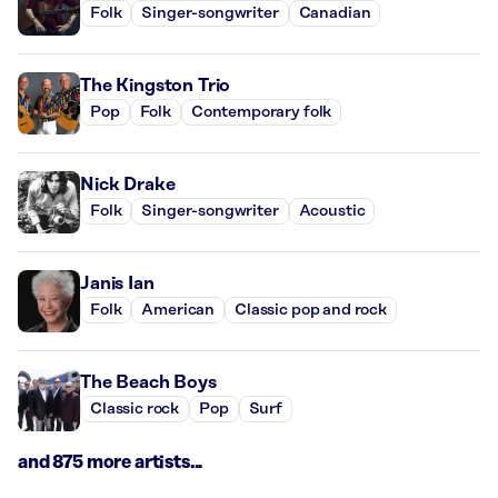
Folk
Singer-songwriter
Canadian
The Kingston Trio
Pop
Folk
Contemporary folk
Nick Drake
Folk
Singer-songwriter
Acoustic
Janis Ian
Folk
American
Classic pop and rock
The Beach Boys
Classic rock
Pop
Surf
and 875 more artists...