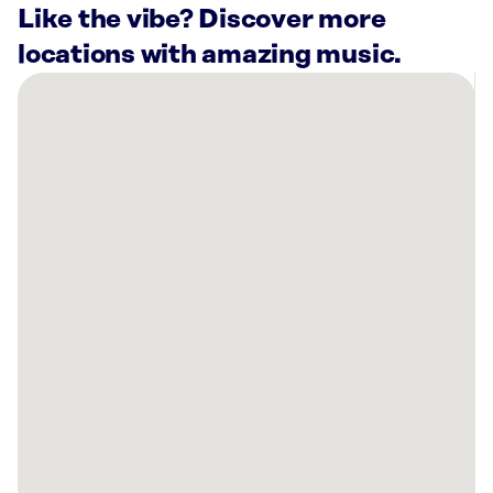
Like the vibe? Discover more
locations with amazing music.
There
are
6
Rockbot-
powered
locations
nearby:
Planet
Fitness
Winston-
salem,
NC
Planet
Fitness
Kernersville,
NC