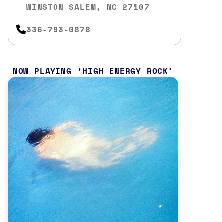
WINSTON SALEM, NC 27107
336-793-0878
NOW PLAYING
HIGH ENERGY ROCK