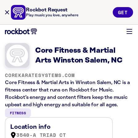
Rockbot Request
GET
Play music you love, anywhere
Core Fitness & Martial
Arts Winston Salem, NC
COREKARATESYSTEMS.COM
Core Fitness & Martial Arts in Winston Salem, NC is a
fitness center that runs on Rockbot for Music.
Rockbot’s energy and content filters keep the music
upbeat and high energy and suitable for all ages.
FITNESS
Location info
3540-A TRIAD CT