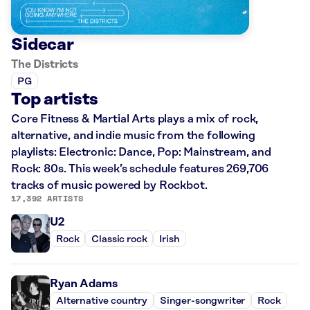
Sidecar
The Districts
PG
Top artists
Core Fitness & Martial Arts plays a mix of rock,
alternative, and indie music from the following
playlists: Electronic: Dance, Pop: Mainstream, and
Rock: 80s. This week’s schedule features 269,706
tracks of music powered by Rockbot.
17,392 ARTISTS
U2
Rock
Classic rock
Irish
Ryan Adams
Alternative country
Singer-songwriter
Rock