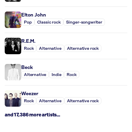
Elton John
Pop
Classic rock
Singer-songwriter
R.E.M.
Rock
Alternative
Alternative rock
Beck
Alternative
Indie
Rock
Weezer
Rock
Alternative
Alternative rock
and 17,386 more artists...