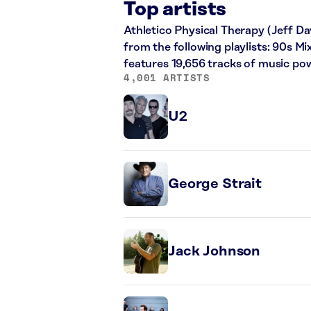
Top artists
Athletico Physical Therapy (Jeff Dav
from the following playlists: 90s M
features 19,656 tracks of music po
4,001 ARTISTS
U2
George Strait
Jack Johnson