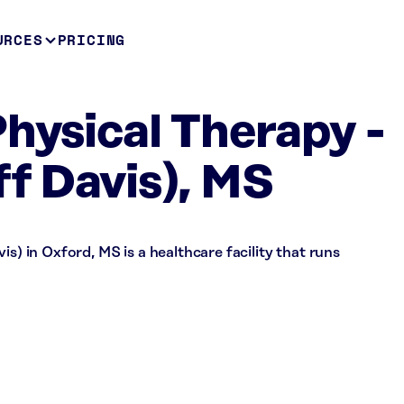
URCES
PRICING
Physical Therapy -
ff Davis), MS
is) in Oxford, MS is a healthcare facility that runs