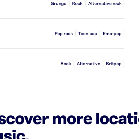
Grunge
Rock
Alternative rock
Pop rock
Teen pop
Emo-pop
Rock
Alternative
Britpop
iscover more locat
sic.