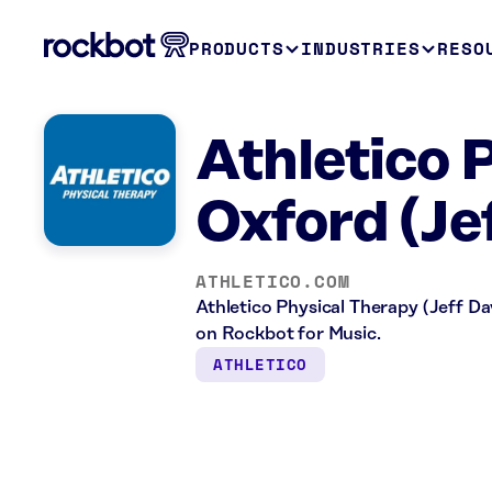
PRODUCTS
INDUSTRIES
RESO
Athletico 
Oxford (Je
ATHLETICO.COM
Athletico Physical Therapy (Jeff Dav
on Rockbot for Music.
ATHLETICO