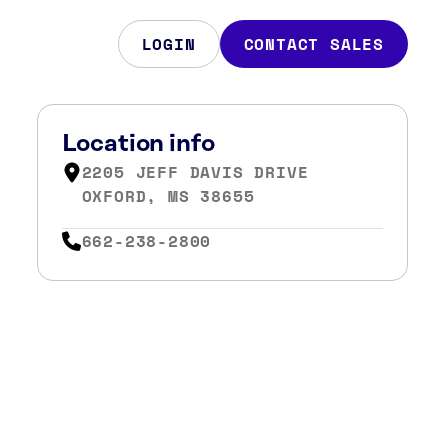
LOGIN
CONTACT SALES
Location info
2205 JEFF DAVIS DRIVE
OXFORD, MS 38655
662-238-2800