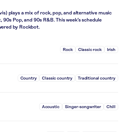
is) plays a mix of rock, pop, and alternative music
ix, 90s Pop, and 90s R&B. This week’s schedule
wered by Rockbot.
Rock
Classic rock
Irish
Country
Classic country
Traditional country
Acoustic
Singer-songwriter
Chill