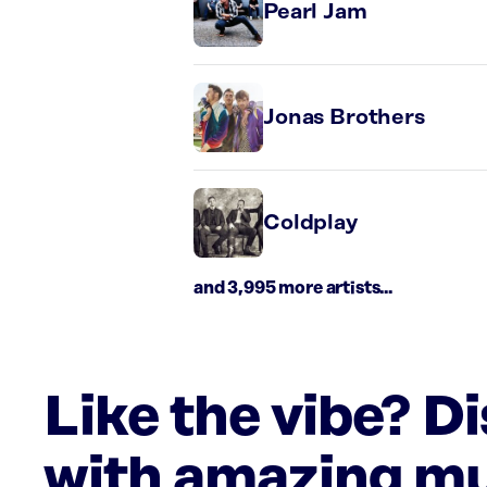
Pearl Jam
Jonas Brothers
Coldplay
and 3,995 more artists...
Like the vibe? D
with amazing mu