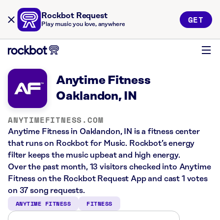
Rockbot Request
GET
Play music you love, anywhere
Anytime Fitness
Oaklandon, IN
ANYTIMEFITNESS.COM
Anytime Fitness in Oaklandon, IN is a fitness center
that runs on Rockbot for Music. Rockbot’s energy
filter keeps the music upbeat and high energy.
Over the past month, 13 visitors checked into Anytime
Fitness on the Rockbot Request App and cast 1 votes
on 37 song requests.
ANYTIME FITNESS
FITNESS