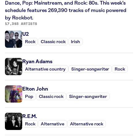
Dance, Pop: Mainstream, and Rock: 80s. This week’s
schedule features 269,390 tracks of music powered
by Rockbot.
17,393 ARTISTS
U2
Rock
Classic rock
Irish
Ryan Adams
Alternative country
Singer-songwriter
Rock
Elton John
Pop
Classic rock
Singer-songwriter
R.E.M.
Rock
Alternative
Alternative rock