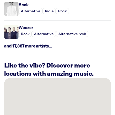
Beck
Alternative
Indie
Rock
Weezer
Rock
Alternative
Alternative rock
and 17,387 more artists...
Like the vibe? Discover more
locations with amazing music.
There
are
6
Rockbot-
powered
locations