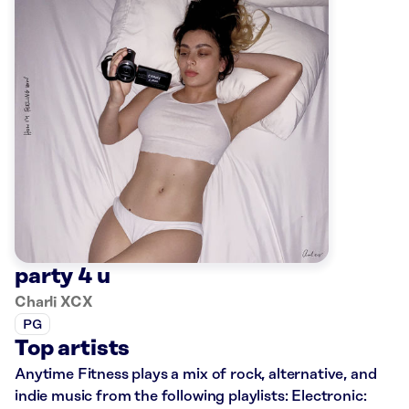
party 4 u
Charli XCX
PG
Top artists
Anytime Fitness plays a mix of rock, alternative, and
indie music from the following playlists: Electronic: