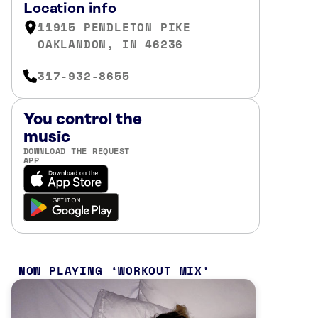
Location info
11915 PENDLETON PIKE
OAKLANDON, IN 46236
317-932-8655
You control the
music
DOWNLOAD THE REQUEST
APP
NOW PLAYING
WORKOUT MIX