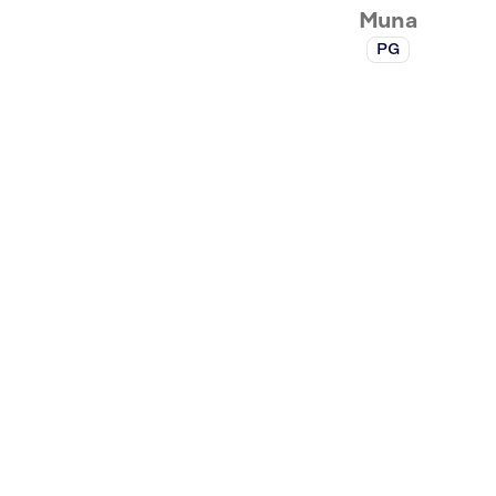
Muna
PG