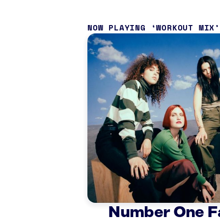
NOW PLAYING
WORKOUT MIX
Number One F