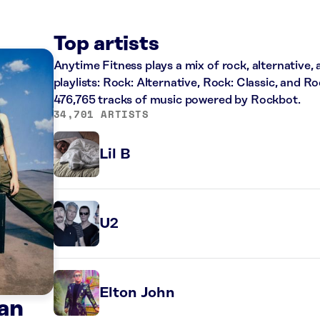
Top artists
Anytime Fitness plays a mix of rock, alternative,
playlists: Rock: Alternative, Rock: Classic, and R
476,765 tracks of music powered by Rockbot.
34,701 ARTISTS
Lil B
U2
Elton John
an