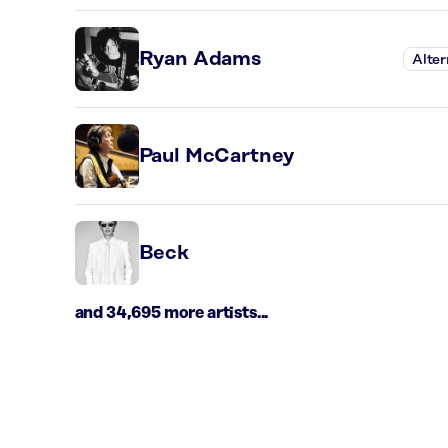
Ryan Adams
Alter
Paul McCartney
Beck
and 34,695 more artists...