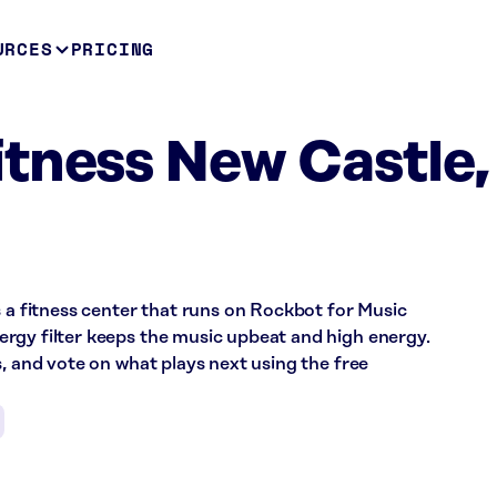
URCES
PRICING
tness New Castle,
s a fitness center that runs on Rockbot for Music
rgy filter keeps the music upbeat and high energy.
s, and vote on what plays next using the free