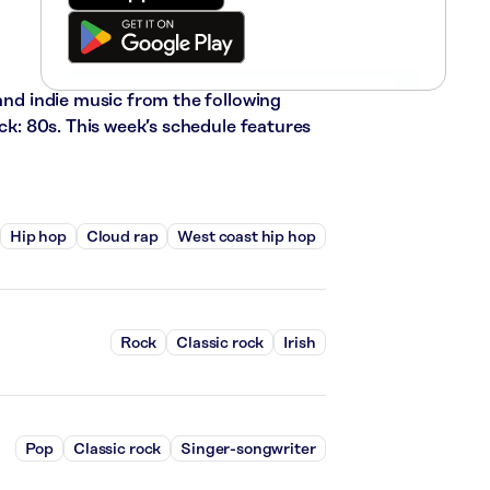
 and indie music from the following
ock: 80s. This week’s schedule features
Hip hop
Cloud rap
West coast hip hop
Rock
Classic rock
Irish
Pop
Classic rock
Singer-songwriter