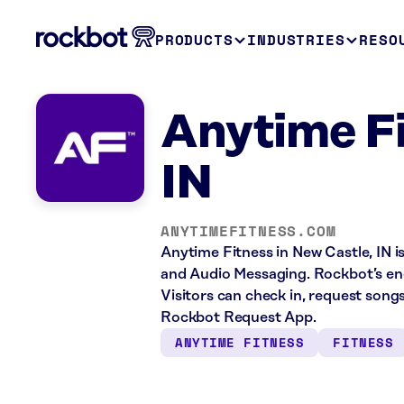
PRODUCTS
INDUSTRIES
RESO
Anytime Fi
IN
ANYTIMEFITNESS.COM
Anytime Fitness in New Castle, IN i
and Audio Messaging. Rockbot’s ene
Visitors can check in, request song
Rockbot Request App.
ANYTIME FITNESS
FITNESS