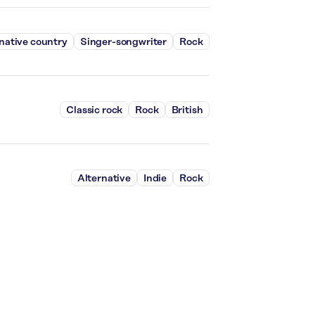
native country
Singer-songwriter
Rock
Classic rock
Rock
British
Alternative
Indie
Rock