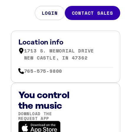
LOGIN
CONTACT SALES
Location info
1713 S. MEMORIAL DRIVE
NEW CASTLE, IN 47362
765-575-9800
You control
the music
DOWNLOAD THE
REQUEST APP