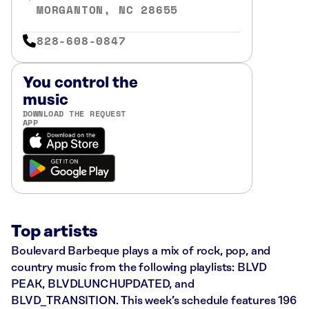
MORGANTON, NC 28655
828-608-0847
You control the
music
DOWNLOAD THE REQUEST
APP
Top artists
Boulevard Barbeque plays a mix of rock, pop, and
country music from the following playlists: BLVD
PEAK, BLVDLUNCHUPDATED, and
BLVD_TRANSITION. This week’s schedule features 196