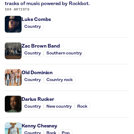
tracks of music powered by Rockbot.
104 ARTISTS
Luke Combs
Country
Zac Brown Band
Country
Southern country
Old Dominion
Country
Country rock
Darius Rucker
Country
New country
Rock
Kenny Chesney
Country
Rock
Pop