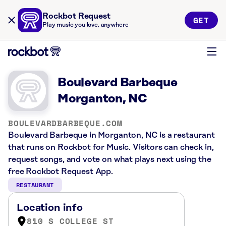
Rockbot Request
GET
Play music you love, anywhere
Boulevard Barbeque
Morganton, NC
BOULEVARDBARBEQUE.COM
Boulevard Barbeque in Morganton, NC is a restaurant
that runs on Rockbot for Music. Visitors can check in,
request songs, and vote on what plays next using the
free Rockbot Request App.
RESTAURANT
Location info
810 S COLLEGE ST