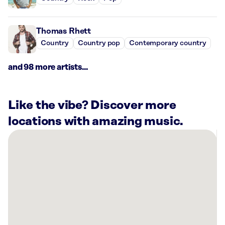
Thomas Rhett
Country
Country pop
Contemporary country
and 98 more artists...
Like the vibe? Discover more
locations with amazing music.
There
are
2
Rockbot-
powered
locations
nearby:
Planet