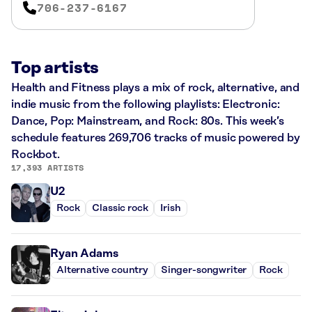
706-237-6167
Top artists
Health and Fitness plays a mix of rock, alternative, and
indie music from the following playlists: Electronic:
Dance, Pop: Mainstream, and Rock: 80s. This week’s
schedule features 269,706 tracks of music powered by
Rockbot.
17,393 ARTISTS
U2
Rock
Classic rock
Irish
Ryan Adams
Alternative country
Singer-songwriter
Rock