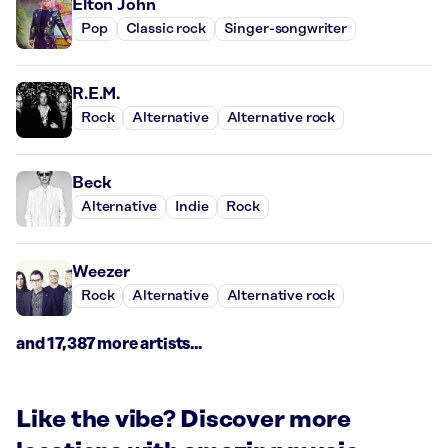
Elton John
Pop
Classic rock
Singer-songwriter
R.E.M.
Rock
Alternative
Alternative rock
Beck
Alternative
Indie
Rock
Weezer
Rock
Alternative
Alternative rock
and 17,387 more artists...
Like the vibe? Discover more