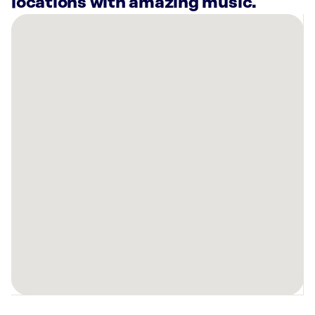
locations with amazing music.
There
are
3
Rockbot-
powered
locations
nearby:
Planet
Fitness
Rome,
GA
Mellow
Mushroom
Rome,
GA
Synovus
Bank
Rome,