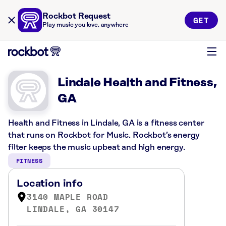
Rockbot Request
GET
Play music you love, anywhere
Lindale Health and Fitness,
GA
Health and Fitness in Lindale, GA is a fitness center
that runs on Rockbot for Music. Rockbot’s energy
filter keeps the music upbeat and high energy.
FITNESS
Location info
3140 MAPLE ROAD
LINDALE, GA 30147