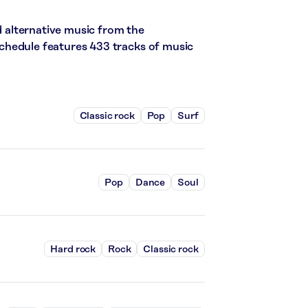
nd alternative music from the
s schedule features 433 tracks of music
Classic rock
Pop
Surf
Pop
Dance
Soul
Hard rock
Rock
Classic rock