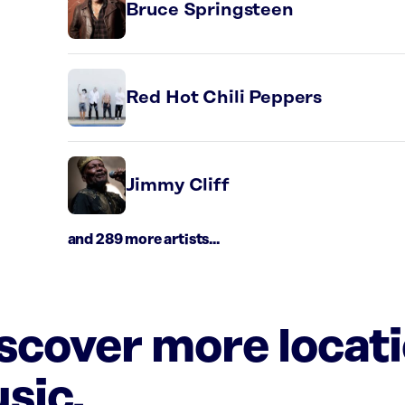
Bruce Springsteen
Red Hot Chili Peppers
Jimmy Cliff
and 289 more artists...
iscover more locat
sic.