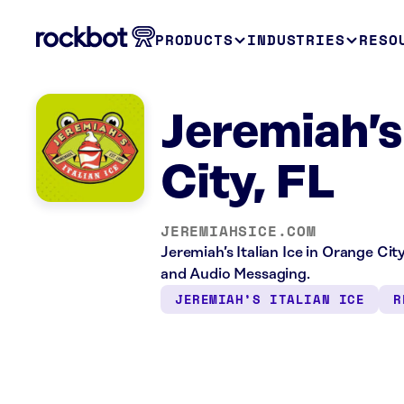
PRODUCTS
INDUSTRIES
RESO
Jeremiah’s
City, FL
JEREMIAHSICE.COM
Jeremiah’s Italian Ice in Orange Cit
and Audio Messaging.
JEREMIAH’S ITALIAN ICE
R