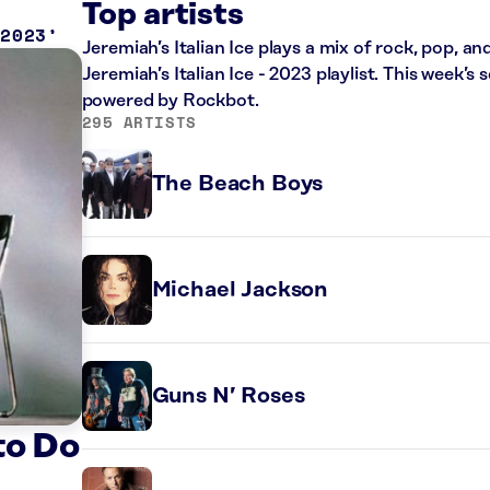
Top artists
 2023
Jeremiah’s Italian Ice plays a mix of rock, pop, a
Jeremiah’s Italian Ice - 2023 playlist. This week’
powered by Rockbot.
295 ARTISTS
The Beach Boys
Michael Jackson
Guns N’ Roses
to Do