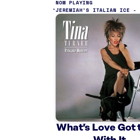
NOW PLAYING
JEREMIAH’S ITALIAN ICE -
What’s Love Got 