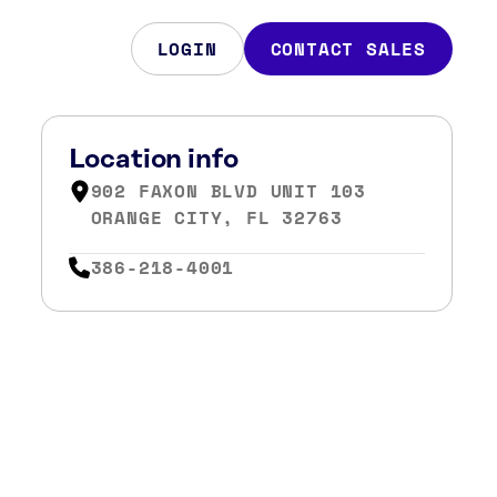
LOGIN
CONTACT SALES
Location info
902 FAXON BLVD UNIT 103
ORANGE CITY, FL 32763
386-218-4001