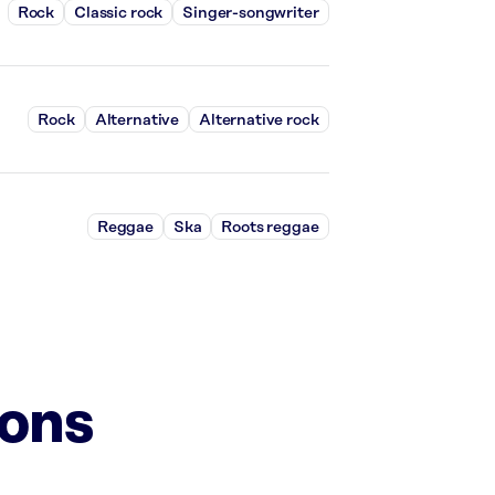
Rock
Classic rock
Singer-songwriter
Rock
Alternative
Alternative rock
Reggae
Ska
Roots reggae
ions