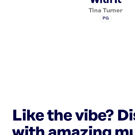
With It
Tina Turner
PG
Like the vibe? D
with amazing mu