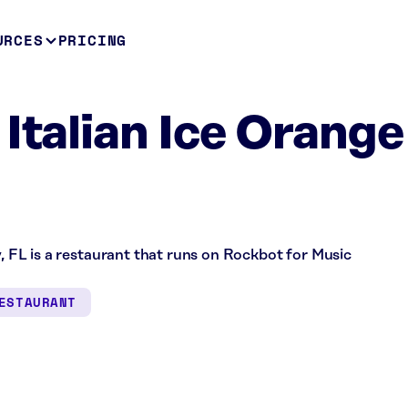
URCES
PRICING
 Italian Ice Orange
y, FL is a restaurant that runs on Rockbot for Music
ESTAURANT