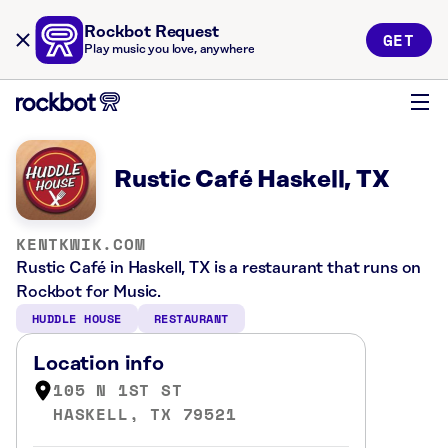
Rockbot Request
GET
Play music you love, anywhere
Rustic Café Haskell, TX
KENTKWIK.COM
Rustic Café in Haskell, TX is a restaurant that runs on
Rockbot for Music.
HUDDLE HOUSE
RESTAURANT
Location info
105 N 1ST ST
HASKELL, TX 79521