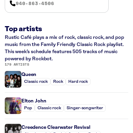
940-863-4506
Top artists
Rustic Café plays a mix of rock, classic rock, and pop
music from the Family Friendly Classic Rock playlist.
This week’s schedule features 505 tracks of music
powered by Rockbot.
179 ARTISTS
Queen
Classic rock
Rock
Hard rock
Elton John
Pop
Classic rock
Singer-songwriter
Creedence Clearwater Revival