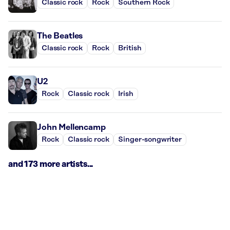
Classic rock
Rock
Southern Rock
The Beatles
Classic rock
Rock
British
U2
Rock
Classic rock
Irish
John Mellencamp
Rock
Classic rock
Singer-songwriter
and 173 more artists...