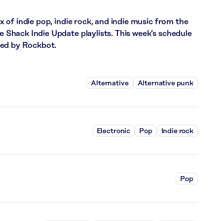
of indie pop, indie rock, and indie music from the
hack Indie Update playlists. This week’s schedule
red by Rockbot.
Alternative
Alternative punk
Electronic
Pop
Indie rock
Pop