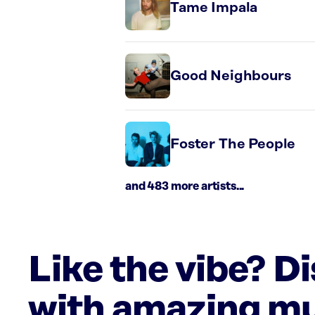
Tame Impala
Good Neighbours
Foster The People
and 483 more artists...
Like the vibe? D
with amazing mu