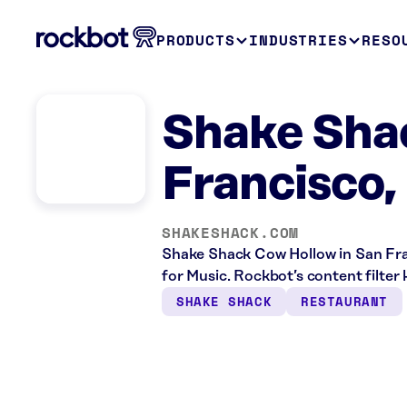
PRODUCTS
INDUSTRIES
RESO
Shake Sha
Francisco,
SHAKESHACK.COM
Shake Shack Cow Hollow in San Fran
for Music. Rockbot’s content filter 
SHAKE SHACK
RESTAURANT