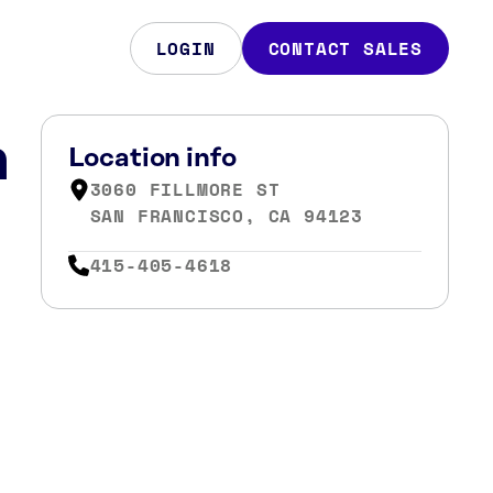
LOGIN
CONTACT SALES
n
Location info
3060 FILLMORE ST
SAN FRANCISCO, CA 94123
415-405-4618