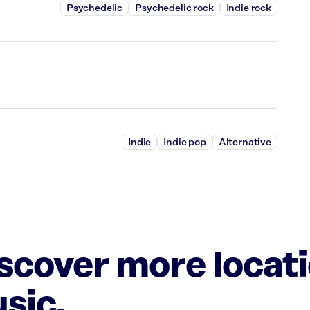
Psychedelic
Psychedelic rock
Indie rock
Indie
Indie pop
Alternative
iscover more locat
sic.