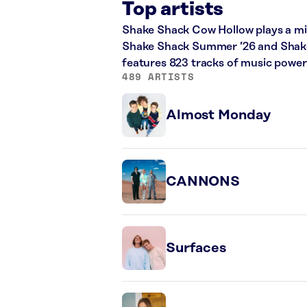
Top artists
Shake Shack Cow Hollow plays a mix 
Shake Shack Summer ’26 and Shake S
features 823 tracks of music powe
489 ARTISTS
Almost Monday
CANNONS
Surfaces