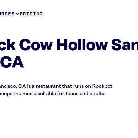
URCES
PRICING
ck Cow Hollow Sa
 CA
cisco, CA is a restaurant that runs on Rockbot
keeps the music suitable for teens and adults.