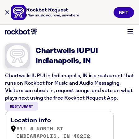
Rockbot Request
GET
Play music you love, anywhere
Chartwells IUPUI
Indianapolis, IN
Chartwells IUPUI in Indianapolis, IN is a restaurant that
runs on Rockbot for Music and Audio Messaging.
Visitors can check in, request songs, and vote on what
plays next using the free Rockbot Request App.
RESTAURANT
Location info
911 W NORTH ST
INDIANAPOLIS, IN 46202