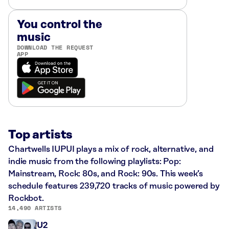
You control the
music
DOWNLOAD THE REQUEST
APP
Top artists
Chartwells IUPUI plays a mix of rock, alternative, and
indie music from the following playlists: Pop:
Mainstream, Rock: 80s, and Rock: 90s. This week’s
schedule features 239,720 tracks of music powered by
Rockbot.
14,490 ARTISTS
U2