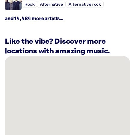
Rock
Alternative
Alternative rock
and 14,484 more artists...
Like the vibe? Discover more
locations with amazing music.
There
are
17
Rockbot-
powered
locations
nearby:
Planet
Fitness
Indianapolis,
IN