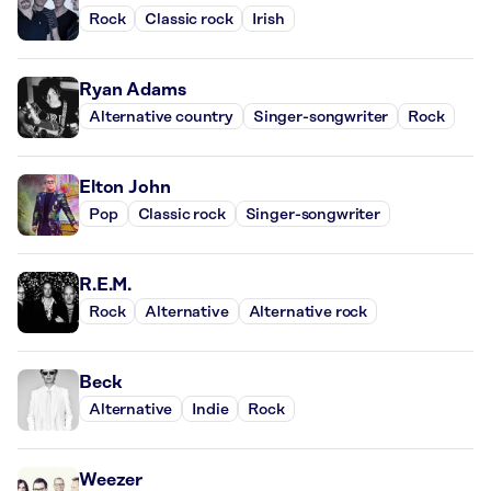
Rock
Classic rock
Irish
Ryan Adams
Alternative country
Singer-songwriter
Rock
Elton John
Pop
Classic rock
Singer-songwriter
R.E.M.
Rock
Alternative
Alternative rock
Beck
Alternative
Indie
Rock
Weezer