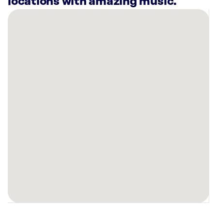
locations with amazing music.
There
are
24
Rockbot-
powered
locations
nearby:
Planet
Fitness
Elk
Grove
Village,
IL
Planet
Fitness
Arlington
Heights,
IL