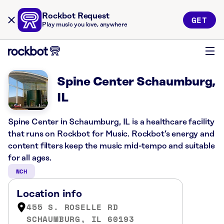
Rockbot Request
GET
Play music you love, anywhere
Spine Center Schaumburg,
IL
Spine Center in Schaumburg, IL is a healthcare facility
that runs on Rockbot for Music. Rockbot’s energy and
content filters keep the music mid-tempo and suitable
for all ages.
NCH
Location info
455 S. ROSELLE RD
SCHAUMBURG, IL 60193