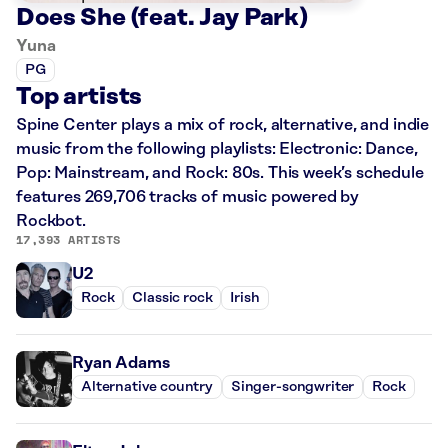
Does She (feat. Jay Park)
Yuna
PG
Top artists
Spine Center plays a mix of rock, alternative, and indie
music from the following playlists: Electronic: Dance,
Pop: Mainstream, and Rock: 80s. This week’s schedule
features 269,706 tracks of music powered by
Rockbot.
17,393 ARTISTS
U2
Rock
Classic rock
Irish
Ryan Adams
Alternative country
Singer-songwriter
Rock