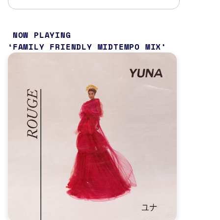
NOW PLAYING
FAMILY FRIENDLY MIDTEMPO MIX