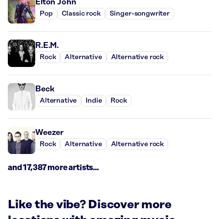
Elton John
Pop
Classic rock
Singer-songwriter
R.E.M.
Rock
Alternative
Alternative rock
Beck
Alternative
Indie
Rock
Weezer
Rock
Alternative
Alternative rock
and 17,387 more artists...
Like the vibe? Discover more