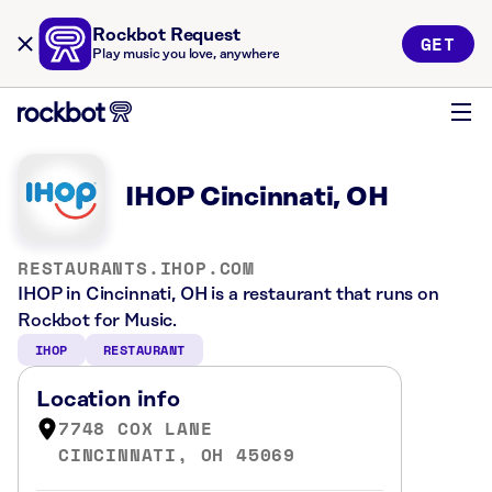
Rockbot Request
GET
Play music you love, anywhere
IHOP Cincinnati, OH
RESTAURANTS.IHOP.COM
IHOP in Cincinnati, OH is a restaurant that runs on
Rockbot for Music.
IHOP
RESTAURANT
Location info
7748 COX LANE
CINCINNATI, OH 45069