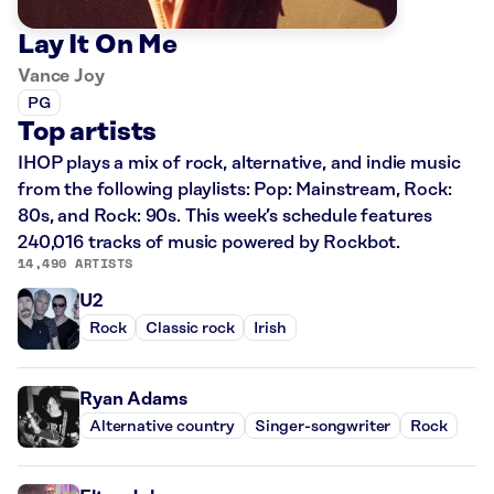
Lay It On Me
Vance Joy
PG
Top artists
IHOP plays a mix of rock, alternative, and indie music
from the following playlists: Pop: Mainstream, Rock:
80s, and Rock: 90s. This week’s schedule features
240,016 tracks of music powered by Rockbot.
14,490 ARTISTS
U2
Rock
Classic rock
Irish
Ryan Adams
Alternative country
Singer-songwriter
Rock