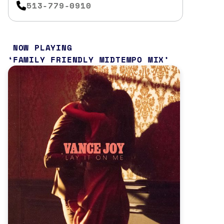
513-779-0910
NOW PLAYING
FAMILY FRIENDLY MIDTEMPO MIX