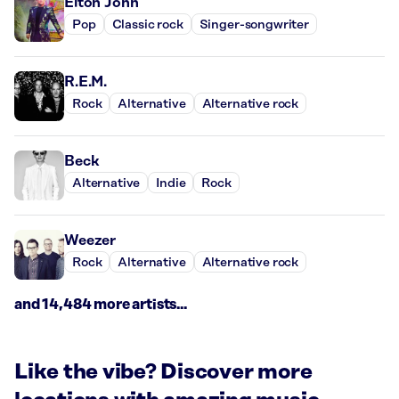
Elton John
Pop
Classic rock
Singer-songwriter
R.E.M.
Rock
Alternative
Alternative rock
Beck
Alternative
Indie
Rock
Weezer
Rock
Alternative
Alternative rock
and 14,484 more artists...
Like the vibe? Discover more