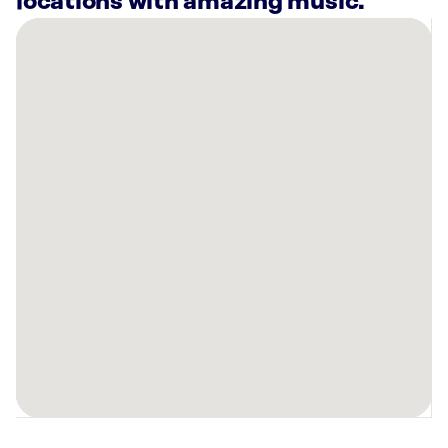
locations with amazing music.
There
are
13
Rockbot-
powered
locations
nearby:
Long
John
Silver’s
Cincinnati,
OH
Planet
Fitness
Cincinnati,
OH
Midwest
Shooting