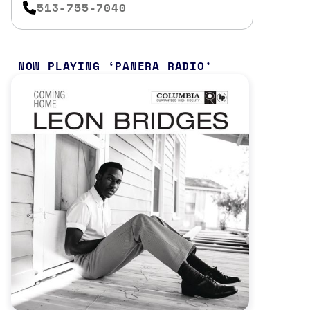
513-755-7040
NOW PLAYING
PANERA RADIO