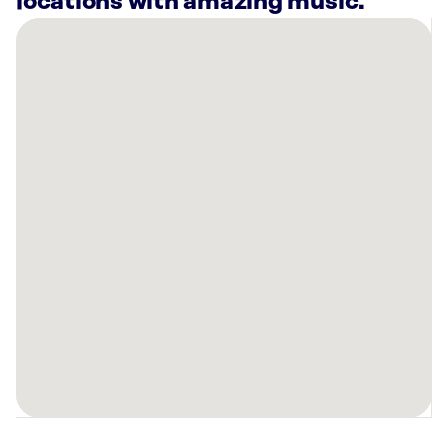
locations with amazing music.
There
are
19
Rockbot-
powered
locations
nearby:
Anytime
Fitness
Loveland,
OH
Slick
City
Action
Park
Springdale,
OH
Planet