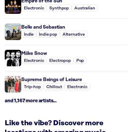
Empire of the Sun
Electronic
Synthpop
Australian
Belle and Sebastian
Indie
Indie pop
Alternative
Miike Snow
Electronic
Electropop
Pop
Supreme Beings of Leisure
Trip-hop
Chillout
Electronic
and 1,167 more artists...
Like the vibe? Discover more