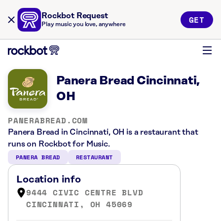
Rockbot Request
GET
Play music you love, anywhere
Panera Bread Cincinnati,
OH
PANERABREAD.COM
Panera Bread in Cincinnati, OH is a restaurant that
runs on Rockbot for Music.
PANERA BREAD
RESTAURANT
Location info
9444 CIVIC CENTRE BLVD
CINCINNATI, OH 45069