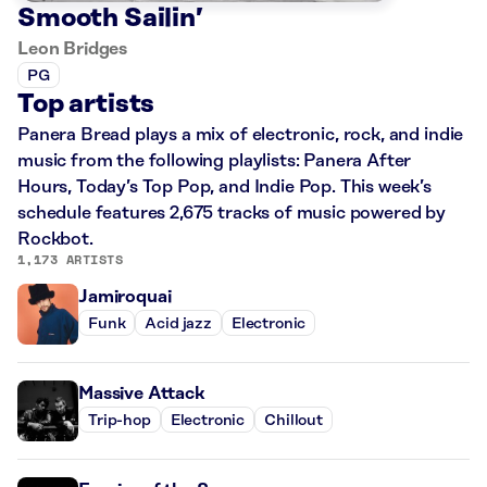
Smooth Sailin’
Leon Bridges
PG
Top artists
Panera Bread plays a mix of electronic, rock, and indie
music from the following playlists: Panera After
Hours, Today’s Top Pop, and Indie Pop. This week’s
schedule features 2,675 tracks of music powered by
Rockbot.
1,173 ARTISTS
Jamiroquai
Funk
Acid jazz
Electronic
Massive Attack
Trip-hop
Electronic
Chillout