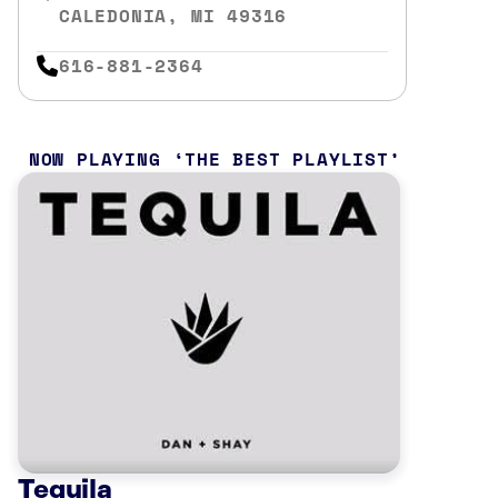
CALEDONIA, MI 49316
616-881-2364
NOW PLAYING
THE BEST PLAYLIST
Tequila