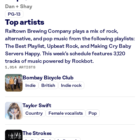
Dan + Shay
PG-13
Top artists
Railtown Brewing Company plays a mix of rock,
alternative, and pop music from the following playlists:
The Best Playlist, Upbeat Rock, and Making Cry Baby
Servers Happy. This week’s schedule features 3,120
tracks of music powered by Rockbot.
1,014 ARTISTS
Bombay Bicycle Club
Indie
British
Indie rock
Taylor Swift
Country
Female vocalists
Pop
The Strokes