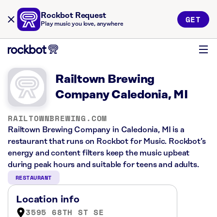
Rockbot Request
GET
Play music you love, anywhere
Railtown Brewing
Company Caledonia, MI
RAILTOWNBREWING.COM
Railtown Brewing Company in Caledonia, MI is a
restaurant that runs on Rockbot for Music. Rockbot’s
energy and content filters keep the music upbeat
during peak hours and suitable for teens and adults.
RESTAURANT
Location info
3595 68TH ST SE