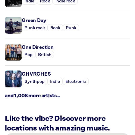
Indie
Rock
Indie rock
Green Day
Punk rock
Rock
Punk
One Direction
Pop
British
CHVRCHES
Synthpop
Indie
Electronic
and 1,008 more artists...
Like the vibe? Discover more
locations with amazing music.