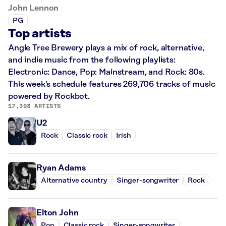
John Lennon
PG
Top artists
Angle Tree Brewery plays a mix of rock, alternative,
and indie music from the following playlists:
Electronic: Dance, Pop: Mainstream, and Rock: 80s.
This week’s schedule features 269,706 tracks of music
powered by Rockbot.
17,393 ARTISTS
U2
Rock
Classic rock
Irish
Ryan Adams
Alternative country
Singer-songwriter
Rock
Elton John
Pop
Classic rock
Singer-songwriter