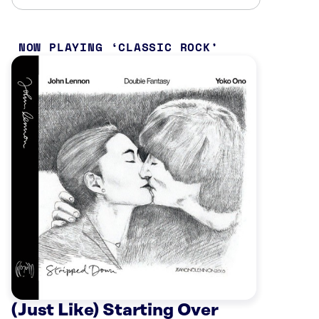
NOW PLAYING
CLASSIC ROCK
(Just Like) Starting Over