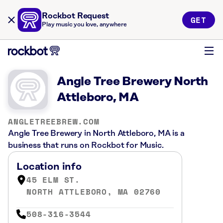
Rockbot Request
GET
Play music you love, anywhere
Angle Tree Brewery North
Attleboro, MA
ANGLETREEBREW.COM
Angle Tree Brewery in North Attleboro, MA is a
business that runs on Rockbot for Music.
Location info
45 ELM ST.
NORTH ATTLEBORO, MA 02760
508-316-3544