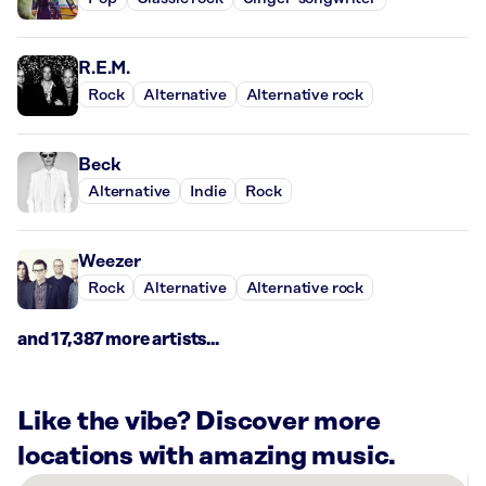
R.E.M.
Rock
Alternative
Alternative rock
Beck
Alternative
Indie
Rock
Weezer
Rock
Alternative
Alternative rock
and 17,387 more artists...
Like the vibe? Discover more
locations with amazing music.