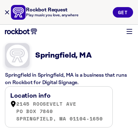
Rockbot Request
GET
Play music you love, anywhere
Springfield, MA
Springfield in Springfield, MA is a business that runs
on Rockbot for Digital Signage.
Location info
2145 ROOSEVELT AVE
PO BOX 7840
SPRINGFIELD, MA 01104-1650