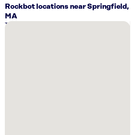
Rockbot locations near Springfield,
MA
There
are
11
Rockbot-
powered
locations
nearby:
Cycle
&
Praise
Wilbraham,
MA
Bowlero
Chicopee,
MA
Planet