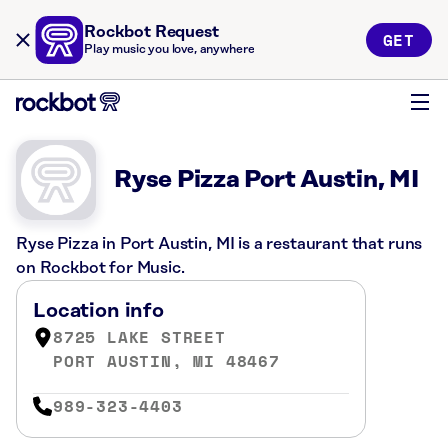
Rockbot Request
GET
Play music you love, anywhere
Ryse Pizza Port Austin, MI
Ryse Pizza in Port Austin, MI is a restaurant that runs
on Rockbot for Music.
Location info
8725 LAKE STREET
PORT AUSTIN, MI 48467
989-323-4403