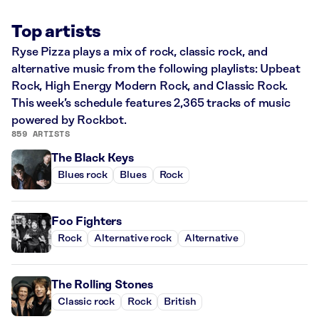
Top artists
Ryse Pizza plays a mix of rock, classic rock, and
alternative music from the following playlists: Upbeat
Rock, High Energy Modern Rock, and Classic Rock.
This week’s schedule features 2,365 tracks of music
powered by Rockbot.
859 ARTISTS
The Black Keys
Blues rock
Blues
Rock
Foo Fighters
Rock
Alternative rock
Alternative
The Rolling Stones
Classic rock
Rock
British