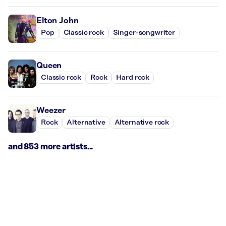
Elton John
Pop
Classic rock
Singer-songwriter
Queen
Classic rock
Rock
Hard rock
Weezer
Rock
Alternative
Alternative rock
and 853 more artists...