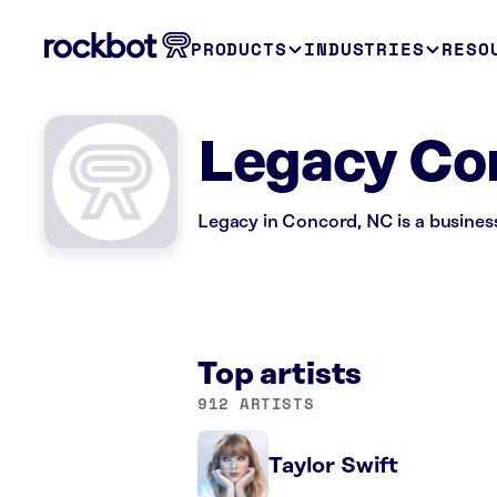
PRODUCTS
INDUSTRIES
RESO
Legacy Co
Legacy in Concord, NC is a busines
Top artists
912 ARTISTS
Taylor Swift