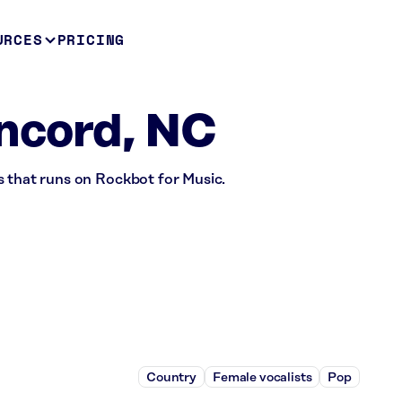
URCES
PRICING
ncord, NC
s that runs on Rockbot for Music.
Country
Female vocalists
Pop