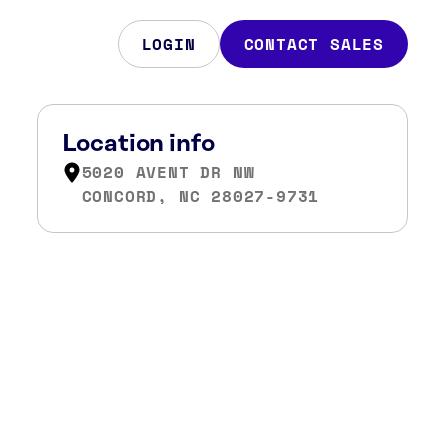
LOGIN
CONTACT SALES
Location info
5020 AVENT DR NW
CONCORD, NC 28027-9731