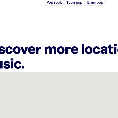
Pop rock
Teen pop
Emo-pop
iscover more locat
sic.