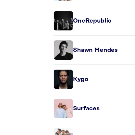
OneRepublic
Shawn Mendes
Kygo
Surfaces