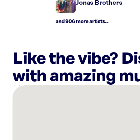
Jonas Brothers
and 906 more artists...
Like the vibe? D
with amazing mu
There
are
7
Rockbot-
powered
locations
nearby: