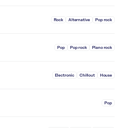
Rock
Alternative
Pop rock
Pop
Pop rock
Piano rock
Electronic
Chillout
House
Pop