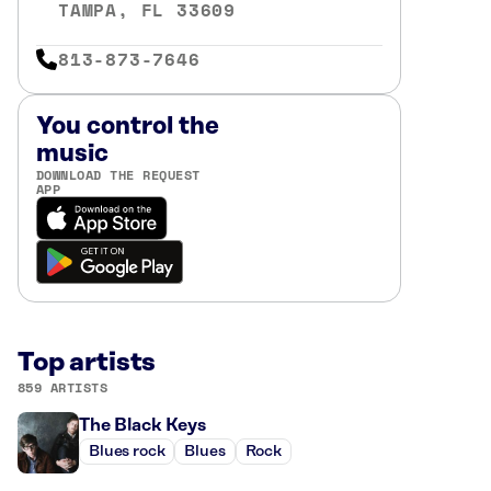
TAMPA, FL 33609
813-873-7646
You control the
music
DOWNLOAD THE REQUEST
APP
Top artists
859 ARTISTS
The Black Keys
Blues rock
Blues
Rock