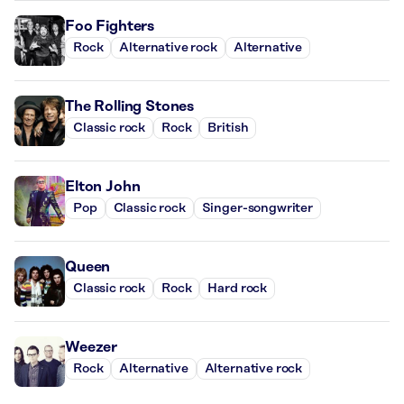
Foo Fighters
Rock
Alternative rock
Alternative
The Rolling Stones
Classic rock
Rock
British
Elton John
Pop
Classic rock
Singer-songwriter
Queen
Classic rock
Rock
Hard rock
Weezer
Rock
Alternative
Alternative rock