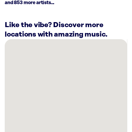
and 853 more artists...
Like the vibe? Discover more
locations with amazing music.
There
are
14
Rockbot-
powered
locations
nearby:
Cigar
City
Brewing
Tampa,
FL
Cooper’s