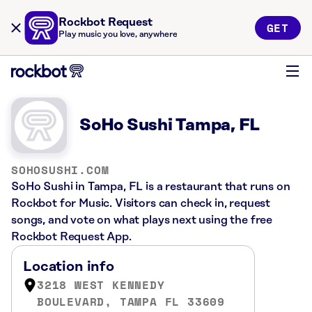
Rockbot Request
GET
Play music you love, anywhere
SoHo Sushi Tampa, FL
SOHOSUSHI.COM
SoHo Sushi in Tampa, FL is a restaurant that runs on
Rockbot for Music. Visitors can check in, request
songs, and vote on what plays next using the free
Rockbot Request App.
Location info
3218 WEST KENNEDY
BOULEVARD, TAMPA FL 33609