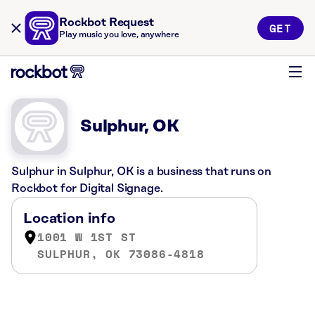
Rockbot Request
GET
Play music you love, anywhere
Sulphur, OK
Sulphur in Sulphur, OK is a business that runs on
Rockbot for Digital Signage.
Location info
1001 W 1ST ST
SULPHUR, OK 73086-4818