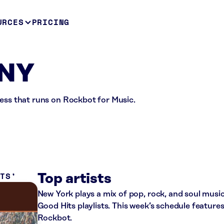
URCES
PRICING
 NY
ness that runs on Rockbot for Music.
ITS
Top artists
New York plays a mix of pop, rock, and soul mu
Good Hits playlists. This week’s schedule featur
Rockbot.