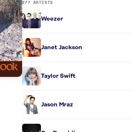
277 ARTISTS
Weezer
Janet Jackson
Taylor Swift
Jason Mraz