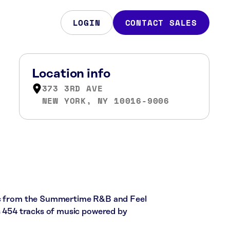
LOGIN
CONTACT SALES
Location info
373 3RD AVE
NEW YORK, NY 10016-9006
sic from the Summertime R&B and Feel
es 454 tracks of music powered by