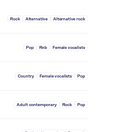
Rock
Alternative
Alternative rock
Pop
Rnb
Female vocalists
Country
Female vocalists
Pop
Adult contemporary
Rock
Pop