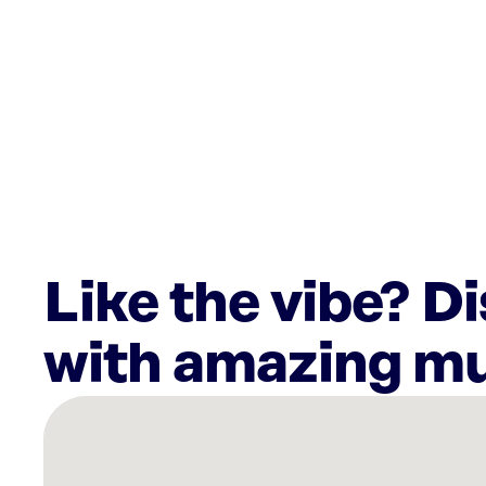
Like the vibe? D
with amazing mu
There
are
54