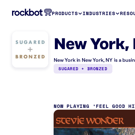
PRODUCTS
INDUSTRIES
RESO
New York,
New York in New York, NY is a busi
SUGARED + BRONZED
NOW PLAYING
FEEL GOOD H