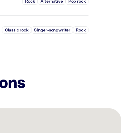
Rock
Alternative
Pop rock
Classic rock
Singer-songwriter
Rock
ions