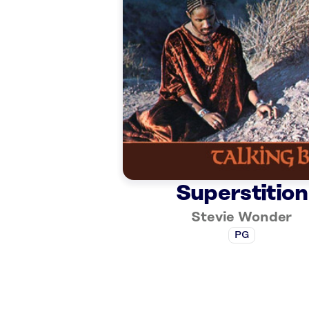
Superstition
Stevie Wonder
PG