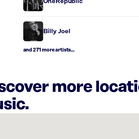
OneRepublic
Billy Joel
and 271 more artists...
iscover more locat
sic.